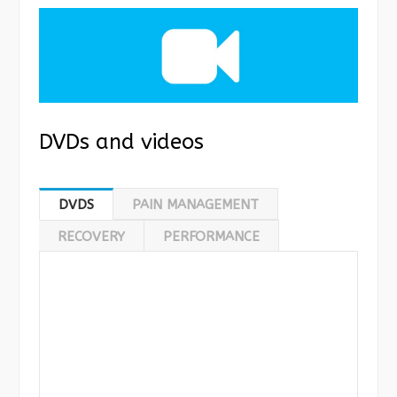
DVDs and videos
DVDS
PAIN MANAGEMENT
RECOVERY
PERFORMANCE