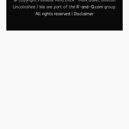
© Copyright Possible Mind 2024 – Mark Baker, Boston
Lincolnshire | We are part of the
R-and-Q.com
group.
All rights reserved
|
Disclaimer