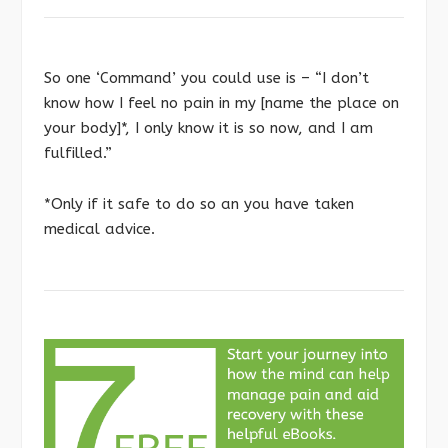
So one ‘Command’ you could use is – “I don’t
know how I feel no pain in my [name the place on
your body]*, I only know it is so now, and I am
fulfilled.”
*Only if it safe to do so an you have taken
medical advice.