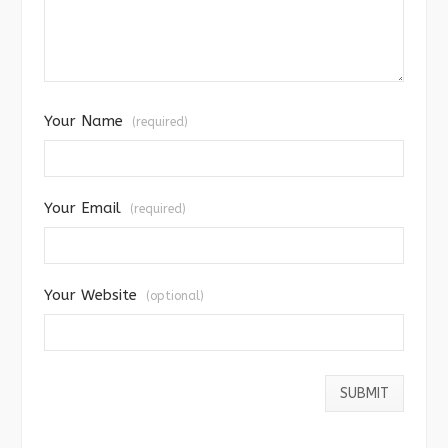
Your Name
(required)
Your Email
(required)
Your Website
(optional)