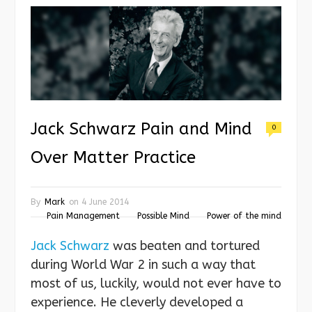
Jack Schwarz Pain and Mind
0
Over Matter Practice
By
Mark
on
4 June 2014
Pain Management
Possible Mind
Power of the mind
Jack Schwarz
was beaten and tortured
during World War 2 in such a way that
most of us, luckily, would not ever have to
experience. He cleverly developed a