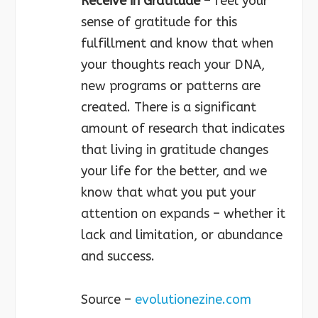
Receive in Gratitude
– feel your
sense of gratitude for this
fulfillment and know that when
your thoughts reach your DNA,
new programs or patterns are
created. There is a significant
amount of research that indicates
that living in gratitude changes
your life for the better, and we
know that what you put your
attention on expands – whether it
lack and limitation, or abundance
and success.
Source –
evolutionezine.com