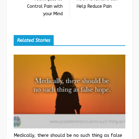
Control Pain with
Help Reduce Pain
your Mind
Related Stories
Medically, there should be no such thing as false