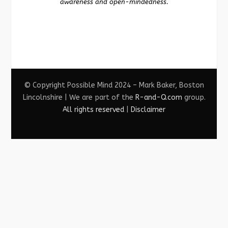
awareness and open-mindedness.
© Copyright Possible Mind 2024 – Mark Baker, Boston
Lincolnshire | We are part of the
R-and-Q.com
group.
All rights reserved
|
Disclaimer