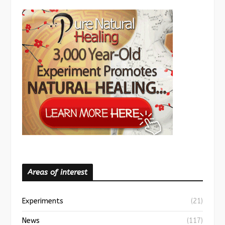
Areas of interest
Experiments
(21)
News
(117)