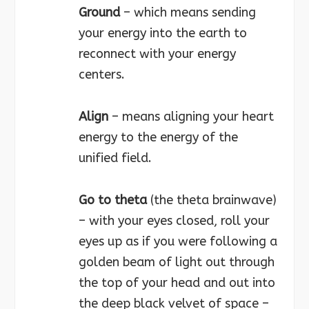
Ground
– which means sending
your energy into the earth to
reconnect with your energy
centers.
Align
– means aligning your heart
energy to the energy of the
unified field.
Go to theta
(the theta brainwave)
– with your eyes closed, roll your
eyes up as if you were following a
golden beam of light out through
the top of your head and out into
the deep black velvet of space –