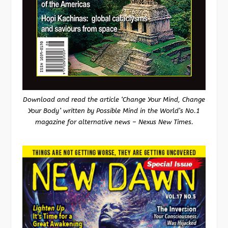
Download and read the article ‘Change Your Mind, Change
Your Body’ written by Possible Mind in the World’s No.1
magazine for alternative news – Nexus New Times.