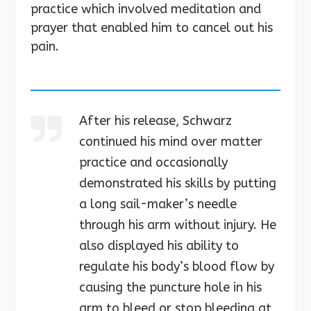
practice which involved meditation and
prayer that enabled him to cancel out his
pain.
After his release, Schwarz
continued his mind over matter
practice and occasionally
demonstrated his skills by putting
a long sail-maker’s needle
through his arm without injury. He
also displayed his ability to
regulate his body’s blood flow by
causing the puncture hole in his
arm to bleed or stop bleeding at