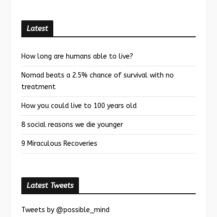
Latest
How long are humans able to live?
Nomad beats a 2.5% chance of survival with no
treatment
How you could live to 100 years old
8 social reasons we die younger
9 Miraculous Recoveries
Latest Tweets
Tweets by @possible_mind