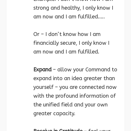
strong and healthy, I only know I
am now and I am fulfilled…..
Or – I don’t know how I am
financially secure, I only know I
am now and I am fulfilled.
Expand
– allow your Command to
expand into an idea greater than
yourself – you are connected now
with the profound information of
the unified field and your own
greater capacity.