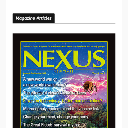
Magazine Articles