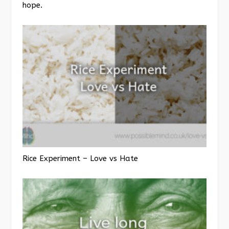
hope.
Rice Experiment – Love vs Hate