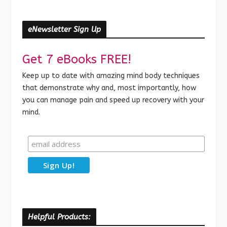
eNewsletter Sign Up
Get 7 eBooks FREE!
Keep up to date with amazing mind body techniques
that demonstrate why and, most importantly, how
you can manage pain and speed up recovery with your
mind.
Helpful Products: