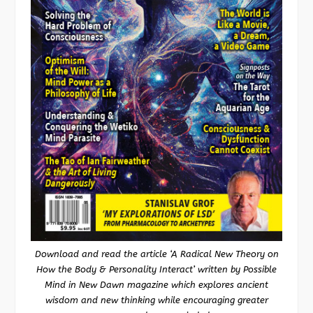
Download and read the article ‘A Radical New Theory on
How the Body & Personality Interact’ written by Possible
Mind in New Dawn magazine which explores ancient
wisdom and new thinking while encouraging greater