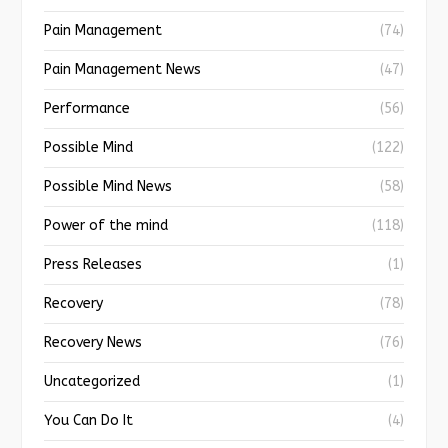
Pain Management
(74)
Pain Management News
(47)
Performance
(56)
Possible Mind
(122)
Possible Mind News
(58)
Power of the mind
(118)
Press Releases
(1)
Recovery
(78)
Recovery News
(76)
Uncategorized
(1)
You Can Do It
(4)