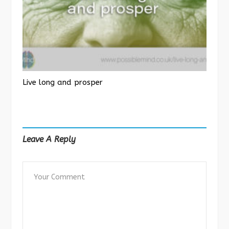
Live long and prosper
Leave A Reply