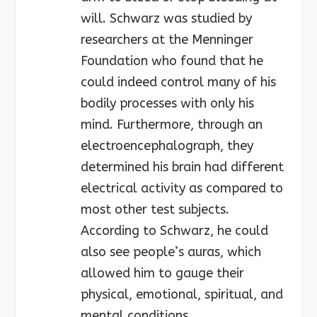
will. Schwarz was studied by
researchers at the Menninger
Foundation who found that he
could indeed control many of his
bodily processes with only his
mind. Furthermore, through an
electroencephalograph, they
determined his brain had different
electrical activity as compared to
most other test subjects.
According to Schwarz, he could
also see people’s auras, which
allowed him to gauge their
physical, emotional, spiritual, and
mental conditions.