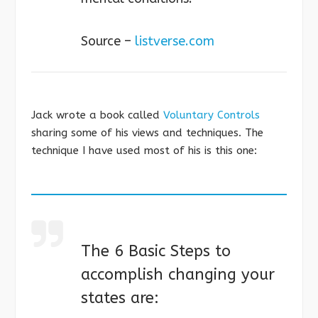
Source –
listverse.com
Jack wrote a book called
Voluntary Controls
sharing some of his views and techniques. The
technique I have used most of his is this one:
The 6 Basic Steps to
accomplish changing your
states are: