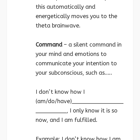
this automatically and
energetically moves you to the
theta brainwave.
Command
– a silent command in
your mind and emotions to
communicate your intention to
your subconscious, such as…..
I don’t know how I
(am/do/have)_______________
_________, I only know it is so
now, and I am fulfilled.
Example: I don’t know how I am