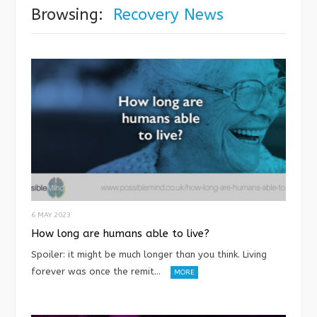
Browsing:
Recovery News
6 MAY 2023
How long are humans able to live?
Spoiler: it might be much longer than you think. Living
forever was once the remit…
MORE