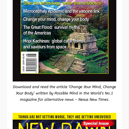
Download and read the article ‘Change Your Mind, Change
Your Body’ written by Possible Mind in the World’s No.1
magazine for alternative news – Nexus New Times.