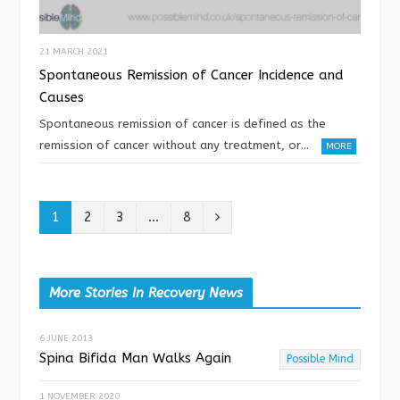
21 MARCH 2021
Spontaneous Remission of Cancer Incidence and
Causes
Spontaneous remission of cancer is defined as the
remission of cancer without any treatment, or…
MORE
N
1
2
3
…
8
e
x
More Stories In Recovery News
t
6 JUNE 2013
Spina Bifida Man Walks Again
Possible Mind
1 NOVEMBER 2020