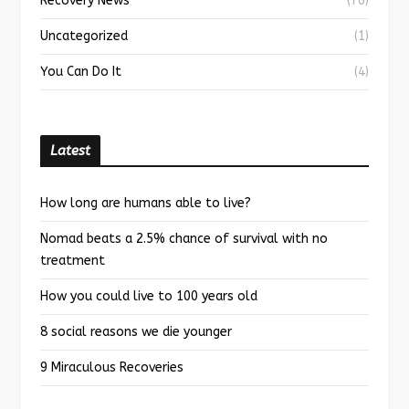
Recovery News
(76)
Uncategorized
(1)
You Can Do It
(4)
Latest
How long are humans able to live?
Nomad beats a 2.5% chance of survival with no
treatment
How you could live to 100 years old
8 social reasons we die younger
9 Miraculous Recoveries