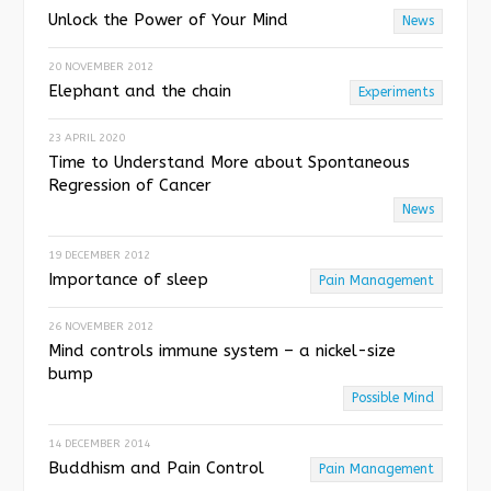
Unlock the Power of Your Mind
News
20 NOVEMBER 2012
Elephant and the chain
Experiments
23 APRIL 2020
Time to Understand More about Spontaneous
Regression of Cancer
News
19 DECEMBER 2012
Importance of sleep
Pain Management
26 NOVEMBER 2012
Mind controls immune system – a nickel-size
bump
Possible Mind
14 DECEMBER 2014
Buddhism and Pain Control
Pain Management