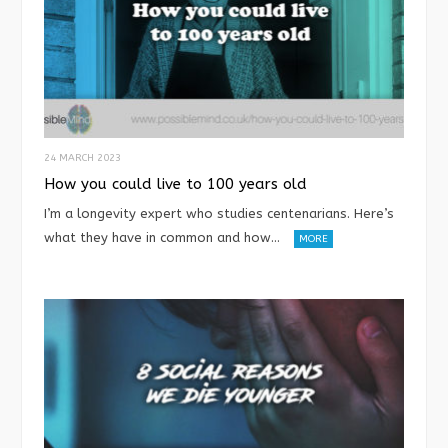
24 MARCH 2023
How you could live to 100 years old
I’m a longevity expert who studies centenarians. Here’s
what they have in common and how…
MORE