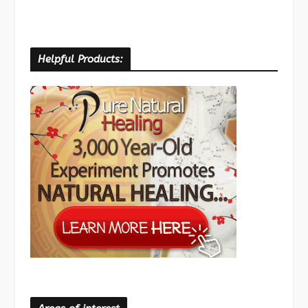
Helpful Products: