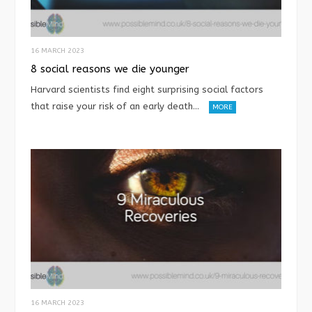
16 MARCH 2023
8 social reasons we die younger
Harvard scientists find eight surprising social factors
that raise your risk of an early death…
MORE
16 MARCH 2023