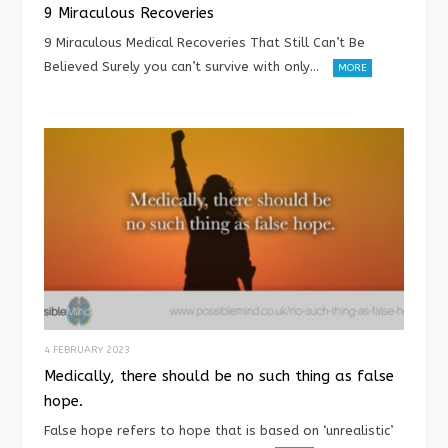
9 Miraculous Recoveries
9 Miraculous Medical Recoveries That Still Can’t Be
Believed Surely you can’t survive with only…
MORE
4 FEBRUARY 2023
Medically, there should be no such thing as false
hope.
False hope refers to hope that is based on ‘unrealistic’