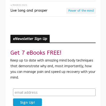
4 MARCH 2021
Live long and prosper
Power of the mind
eNewsletter Sign Up
Get 7 eBooks FREE!
Keep up to date with amazing mind body techniques
that demonstrate why and, most importantly, how
you can manage pain and speed up recovery with your
mind.