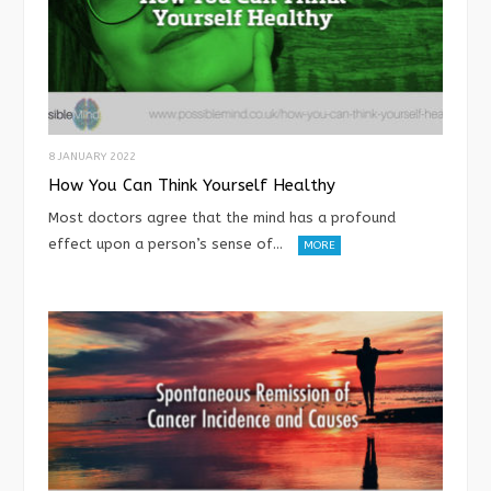
8 JANUARY 2022
How You Can Think Yourself Healthy
Most doctors agree that the mind has a profound
effect upon a person’s sense of…
MORE