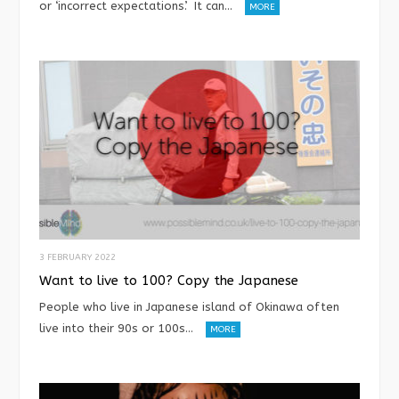
or ‘incorrect expectations’. It can…
MORE
3 FEBRUARY 2022
Want to live to 100? Copy the Japanese
People who live in Japanese island of Okinawa often
live into their 90s or 100s…
MORE