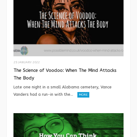
29 JANUARY 2022
The Science of Voodoo: When The Mind Attacks
The Body
Late one night in a small Alabama cemetery, Vance
Vanders had a run-in with the…
MORE