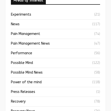
Areas of interest
Experiments
(21)
News
(117)
Pain Management
(74)
Pain Management News
(47)
Performance
(56)
Possible Mind
(122)
Possible Mind News
(58)
Power of the mind
(118)
Press Releases
(1)
Recovery
(78)