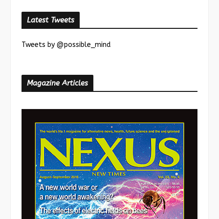
Latest Tweets
Tweets by @possible_mind
Magazine Articles