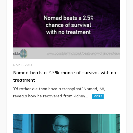
6 APRIL 2023
Nomad beats a 2.5% chance of survival with no
treatment
‘I’d rather die than have a transplant’ Nomad, 68,
reveals how he recovered from kidney…
MORE