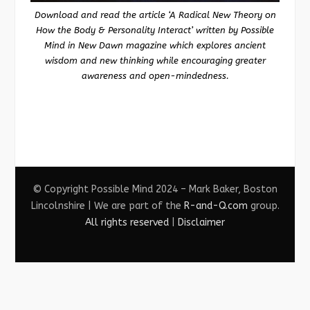
Download and read the article ‘A Radical New Theory on
How the Body & Personality Interact’ written by Possible
Mind in New Dawn magazine which explores ancient
wisdom and new thinking while encouraging greater
awareness and open-mindedness.
© Copyright Possible Mind 2024 – Mark Baker, Boston
Lincolnshire | We are part of the
R-and-Q.com
group.
All rights reserved
|
Disclaimer