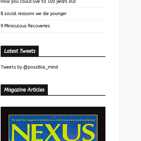
How you could live to 100 years old
8 social reasons we die younger
9 Miraculous Recoveries
Latest Tweets
Tweets by @possible_mind
Magazine Articles