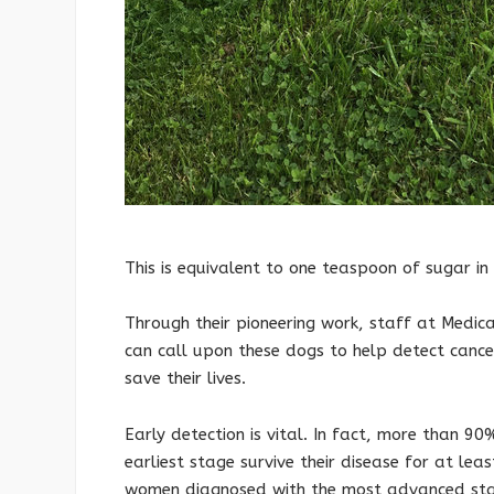
This is equivalent to one teaspoon of sugar i
Through their pioneering work, staff at Medi
can call upon these dogs to help detect cancer
save their lives.
Early detection is vital. In fact, more than 
earliest stage survive their disease for at le
women diagnosed with the most advanced sta