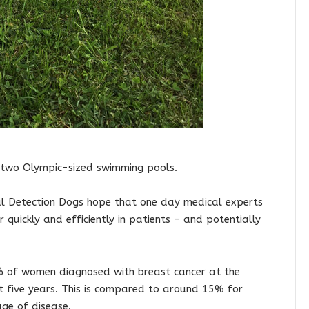
n two Olympic-sized swimming pools.
cal Detection Dogs hope that one day medical experts
 quickly and efficiently in patients – and potentially
90% of women diagnosed with breast cancer at the
ast five years. This is compared to around 15% for
ge of disease.