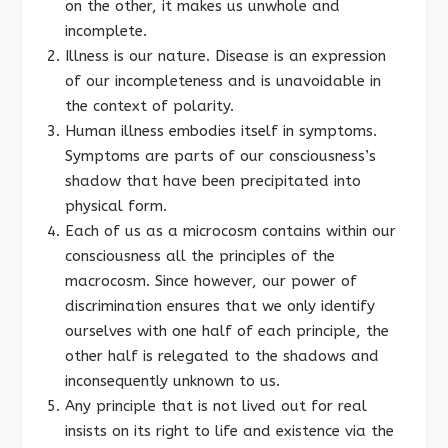
on the other, it makes us unwhole and
incomplete.
Illness is our nature. Disease is an expression
of our incompleteness and is unavoidable in
the context of polarity.
Human illness embodies itself in symptoms.
Symptoms are parts of our consciousness’s
shadow that have been precipitated into
physical form.
Each of us as a microcosm contains within our
consciousness all the principles of the
macrocosm. Since however, our power of
discrimination ensures that we only identify
ourselves with one half of each principle, the
other half is relegated to the shadows and
inconsequently unknown to us.
Any principle that is not lived out for real
insists on its right to life and existence via the