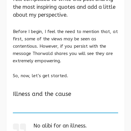
the most inspiring quotes and add a little
about my perspective.
Before I begin, I feel the need to mention that, at
first, some of the views may be seen as
contentious. However, if you persist with the
message Thorwald shares you will see they are
extremely empowering.
So, now, let’s get started.
Illness and the cause
No alibi for an illness.