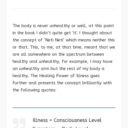
The body is never unhealthy or well, at this point
in the book I didn’t quite get ‘it’. I thought about
the concept of ‘Neti Neti’ which means neither this
or that. This, to me, at that time, meant that we
are all somewhere on the spectrum between
healthy and unhealthy, for example, I may have
an unhealthy arm but the rest of my body is
healthy. The Healing Power of Illness goes
further and presents the concept brilliantly with
the following quotes:
Illness = Consciousness Level