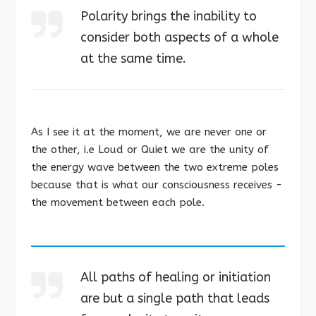
Polarity brings the inability to
consider both aspects of a whole
at the same time.
As I see it at the moment, we are never one or
the other, i.e Loud or Quiet we are the unity of
the energy wave between the two extreme poles
because that is what our consciousness receives -
the movement between each pole.
All paths of healing or initiation
are but a single path that leads