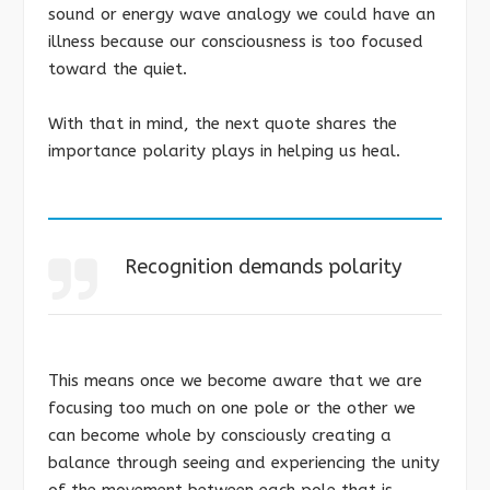
sound or energy wave analogy we could have an
illness because our consciousness is too focused
toward the quiet.
With that in mind, the next quote shares the
importance polarity plays in helping us heal.
Recognition demands polarity
This means once we become aware that we are
focusing too much on one pole or the other we
can become whole by consciously creating a
balance through seeing and experiencing the unity