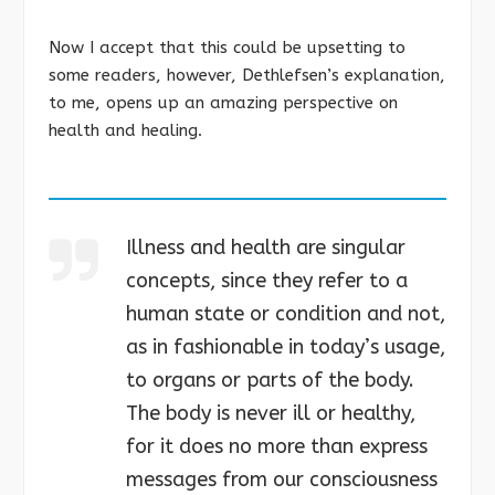
Now I accept that this could be upsetting to
some readers, however, Dethlefsen’s explanation,
to me, opens up an amazing perspective on
health and healing.
Illness and health are singular
concepts, since they refer to a
human state or condition and not,
as in fashionable in today’s usage,
to organs or parts of the body.
The body is never ill or healthy,
for it does no more than express
messages from our consciousness