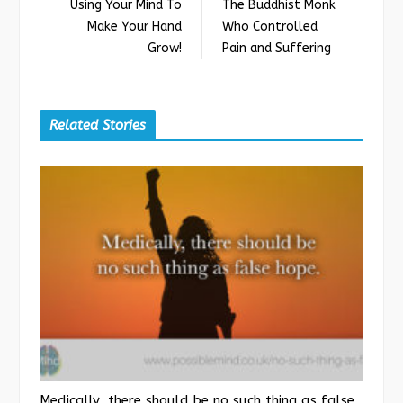
Using Your Mind To
The Buddhist Monk
Make Your Hand
Who Controlled
Grow!
Pain and Suffering
Related Stories
Medically, there should be no such thing as false