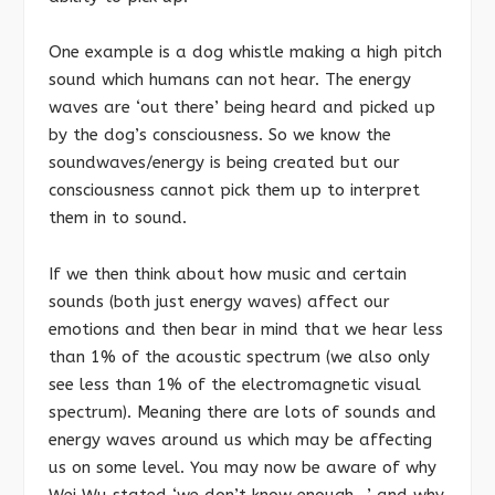
One example is a dog whistle making a high pitch
sound which humans can not hear. The energy
waves are ‘out there’ being heard and picked up
by the dog’s consciousness. So we know the
soundwaves/energy is being created but our
consciousness cannot pick them up to interpret
them in to sound.
If we then think about how music and certain
sounds (both just energy waves) affect our
emotions and then bear in mind that we hear less
than 1% of the acoustic spectrum (we also only
see less than 1% of the electromagnetic visual
spectrum). Meaning there are lots of sounds and
energy waves around us which may be affecting
us on some level. You may now be aware of why
Wei Wu stated ‘we don’t know enough…’ and why