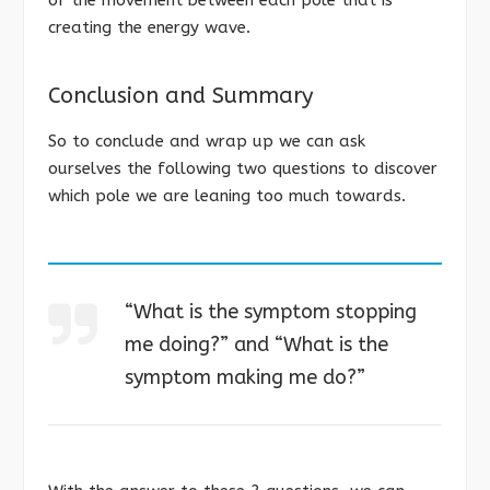
of the movement between each pole that is
creating the energy wave.
Conclusion and Summary
So to conclude and wrap up we can ask
ourselves the following two questions to discover
which pole we are leaning too much towards.
“What is the symptom stopping
me doing?” and “What is the
symptom making me do?”