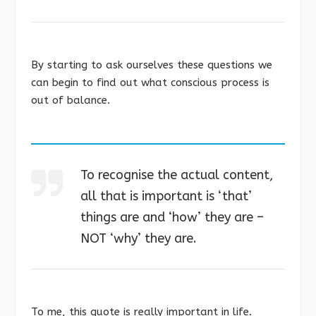
By starting to ask ourselves these questions we
can begin to find out what conscious process is
out of balance.
To recognise the actual content,
all that is important is ‘that’
things are and ‘how’ they are –
NOT ‘why’ they are.
To me, this quote is really important in life.