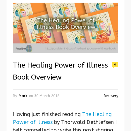
The Healing Power of Illness
0
Book Overview
By
Mark
on
30 March 2018
Recovery
Having just finished reading
The Healing
Power of Illness
by Thorwald Dethlefsen I
felt compelled to write this post sharing