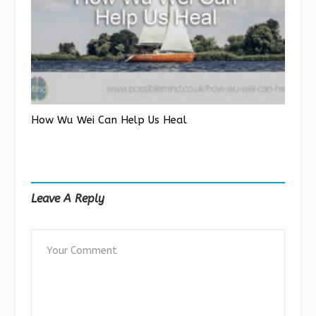
How Wu Wei Can Help Us Heal
Leave A Reply