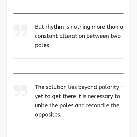
But rhythm is nothing more than a
constant alteration between two
poles
The solution lies beyond polarity –
yet to get there it is necessary to
unite the poles and reconcile the
opposites.