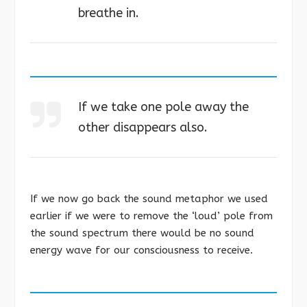
breathe in.
If we take one pole away the
other disappears also.
If we now go back the sound metaphor we used
earlier if we were to remove the ‘loud’ pole from
the sound spectrum there would be no sound
energy wave for our consciousness to receive.