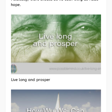
hope.
Live long and prosper