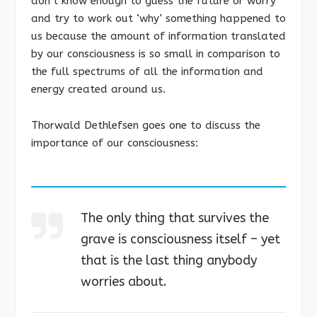
don’t know enough to guess the future or worry
and try to work out ‘why’ something happened to
us because the amount of information translated
by our consciousness is so small in comparison to
the full spectrums of all the information and
energy created around us.
Thorwald Dethlefsen goes one to discuss the
importance of our consciousness:
The only thing that survives the
grave is consciousness itself – yet
that is the last thing anybody
worries about.