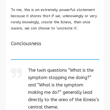
To me, this is an extremely powerful statement
because it shares that if we, unknowingly or very
rarely knowingly, create the illness, then once
aware, we can choose to ‘uncreate it’.
Conciousness
The twin questions “What is the
symptom stopping me doing?”
and “What is the symptom
making me do?” generally lead
directly to the area of the illness’s
central theme.