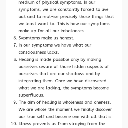
medium of physical symptoms. In our
symptoms, we are constantly forced to live
out and to real-ise precisely those things that
we least want to. This is how our symptoms
make up for all our imbalances.
Sypmtoms make us honest.
In our symptoms we have what our
consciousness lacks.
Healing is made possible only by making
ourselves aware of those hidden aspects of
ourselves that are our shadows and by
integrating them. Once we have discovered
what we are lacking, the symptoms become
superfluous.
The aim of healing is wholeness and oneness.
We are whole the moment we finally discover
our true self and become one with all that is.
Illness prevents us from straying from the