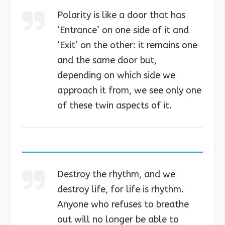
Polarity is like a door that has
‘Entrance’ on one side of it and
‘Exit’ on the other: it remains one
and the same door but,
depending on which side we
approach it from, we see only one
of these twin aspects of it.
Destroy the rhythm, and we
destroy life, for life is rhythm.
Anyone who refuses to breathe
out will no longer be able to