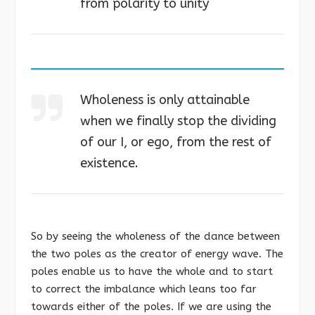
from polarity to unity
Wholeness is only attainable
when we finally stop the dividing
of our I, or ego, from the rest of
existence.
So by seeing the wholeness of the dance between
the two poles as the creator of energy wave. The
poles enable us to have the whole and to start
to correct the imbalance which leans too far
towards either of the poles. If we are using the