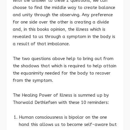
With the answer to these 2 questions, we can
choose to find the middle way to create balance
and unity through the observing. Any preference
for one side over the other is creating a divide
and, in this books opinion, the illness which is
revealed to us through a symptom in the body is
a result of that imbalance.
The two questions above help to bring out from
the shadows that which is required to help attain
the equanimity needed for the body to recover
from the symptom.
The Healing Power of Illness is summed up by
Thorwald Dethlefsen with these 10 reminders:
Human consciousness is bipolar on the one
hand this allows us to become self-aware but