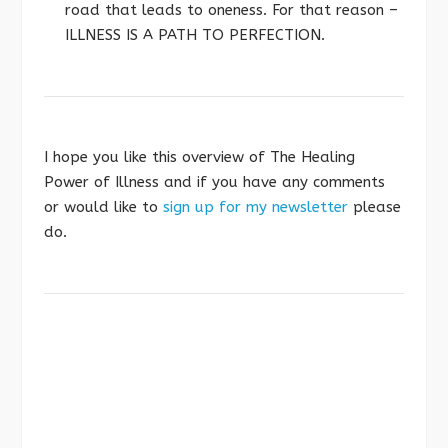
road that leads to oneness. For that reason –
ILLNESS IS A PATH TO PERFECTION.
I hope you like this overview of The Healing
Power of Illness and if you have any comments
or would like to
sign up for my newsletter
please
do.