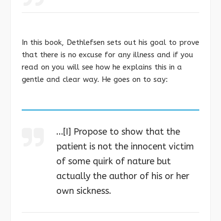
In this book, Dethlefsen sets out his goal to prove
that there is no excuse for any illness and if you
read on you will see how he explains this in a
gentle and clear way. He goes on to say:
…[I] Propose to show that the
patient is not the innocent victim
of some quirk of nature but
actually the author of his or her
own sickness.