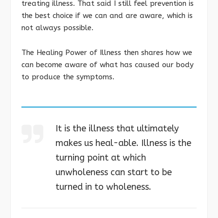
treating illness. That said I still feel prevention is
the best choice if we can and are aware, which is
not always possible.
The Healing Power of Illness then shares how we
can become aware of what has caused our body
to produce the symptoms.
It is the illness that ultimately
makes us heal-able. Illness is the
turning point at which
unwholeness can start to be
turned in to wholeness.