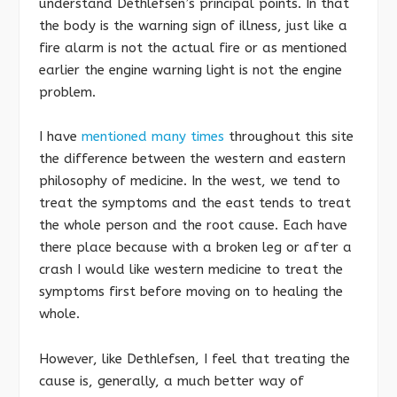
understand Dethlefsen’s principal points. In that
the body is the warning sign of illness, just like a
fire alarm is not the actual fire or as mentioned
earlier the engine warning light is not the engine
problem.
I have
mentioned many times
throughout this site
the difference between the western and eastern
philosophy of medicine. In the west, we tend to
treat the symptoms and the east tends to treat
the whole person and the root cause. Each have
there place because with a broken leg or after a
crash I would like western medicine to treat the
symptoms first before moving on to healing the
whole.
However, like Dethlefsen, I feel that treating the
cause is, generally, a much better way of