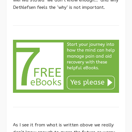
Dethlefsen feels the ‘why’ is not important.
As I see it from what is written above we really