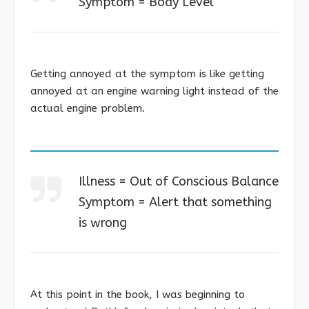
Symptom = Body Level
Getting annoyed at the symptom is like getting
annoyed at an engine warning light instead of the
actual engine problem.
Illness = Out of Conscious Balance
Symptom = Alert that something
is wrong
At this point in the book, I was beginning to