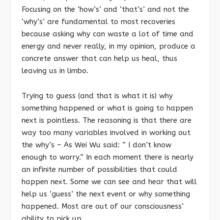
Focusing on the ‘how’s’ and ‘that’s’ and not the
‘why’s’ are fundamental to most recoveries
because asking why can waste a lot of time and
energy and never really, in my opinion, produce a
concrete answer that can help us heal, thus
leaving us in limbo.
Trying to guess (and that is what it is) why
something happened or what is going to happen
next is pointless. The reasoning is that there are
way too many variables involved in working out
the why’s – As Wei Wu said: ” I don’t know
enough to worry.” In each moment there is nearly
an infinite number of possibilities that could
happen next. Some we can see and hear that will
help us ‘guess’ the next event or why something
happened. Most are out of our consciousness’
ability to pick up.