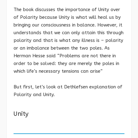
The book discusses the importance of Unity over
of Polarity because Unity is what will heal us by
bringing our consciousness in balance. However, it
understands that we can only attain this through
polarity and that is what any illness is – polarity
or an imbalance between the two poles. As
Herman Hesse said “Problems are not there in
order to be solved: they are merely the poles in
which life’s necessary tensions can arise”
But first, let’s look at Dethlefsen explanation of
Polarity and Unity.
Unity