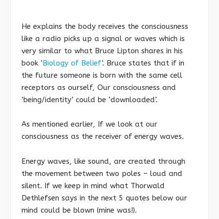
He explains the body receives the consciousness
like a radio picks up a signal or waves which is
very similar to what Bruce Lipton shares in his
book ‘
Biology of Belief
‘. Bruce states that if in
the future someone is born with the same cell
receptors as ourself, Our consciousness and
‘being/identity’ could be ‘downloaded’.
As mentioned earlier, If we look at our
consciousness as the receiver of energy waves.
Energy waves, like sound, are created through
the movement between two poles – loud and
silent. If we keep in mind what Thorwald
Dethlefsen says in the next 5 quotes below our
mind could be blown (mine was!).