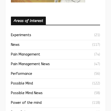
Areas of interest
Experiments
(21)
News
(117)
Pain Management
(74)
Pain Management News
(47)
Performance
(56)
Possible Mind
(122)
Possible Mind News
(58)
Power of the mind
(118)