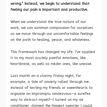
wrong.” Instead, we begin to understand that
feeling our pain is important and productive.
When we understand the true nature of our
work, we can summon compassion for ourselves
as we move through our uncomfortable feelings
on the path to healing, peace, and wholeness.
This framework has changed my life. I’ve applied
it to my most acutely painful emotions, like
heartbreak, as well as milder ones, like unease.
Last month on a stormy Friday night, for
example, a tide of anxiety rolled through me.
Instead of texting my friends or sweethearts to
organize an impromptu rendezvous—a surefire
way to distract myself—I turned on my air
conditioner, donned the biggest sweater I could