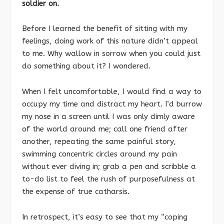
soldier on.
Before I learned the benefit of sitting with my
feelings, doing work of this nature didn’t appeal
to me. Why wallow in sorrow when you could just
do something about it? I wondered.
When I felt uncomfortable, I would find a way to
occupy my time and distract my heart. I’d burrow
my nose in a screen until I was only dimly aware
of the world around me; call one friend after
another, repeating the same painful story,
swimming concentric circles around my pain
without ever diving in; grab a pen and scribble a
to-do list to feel the rush of purposefulness at
the expense of true catharsis.
In retrospect, it’s easy to see that my “coping