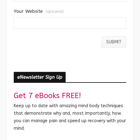
Your Website
(optional)
eNewsletter Sign Up
Get 7 eBooks FREE!
Keep up to date with amazing mind body techniques
that demonstrate why and, most importantly, how
you can manage pain and speed up recovery with your
mind.