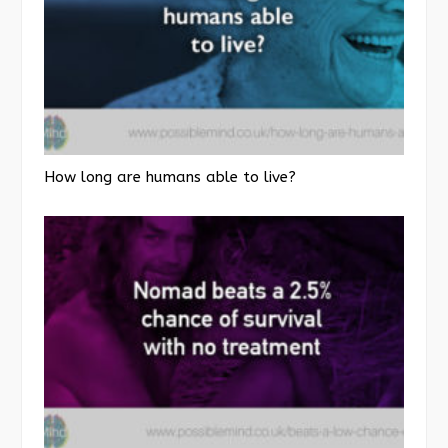
How long are humans able to live?