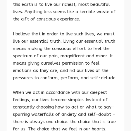
this earth is to live our richest, most beautiful
lives. Anything less seems like a terrible waste of
the gift of conscious experience.
I believe that in order to live such lives, we must
live our essential truth. Living our essential truth
means making the conscious effort to feel the
spectrum of our pain, magnificent and minor. It
means giving ourselves permission to feel
emotions as they are, and rid our lives of the
pressures to conform, perform, and self-delude.
When we act in accordance with our deepest
feelings, our lives become simpler. Instead of
constantly choosing how to act or what to say—
spurring waterfalls of anxiety and self-doubt –
there is always one choice: the choice that is true
for us. The choice that we feel in our hearts.