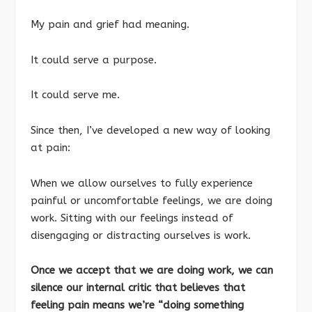
My pain and grief had meaning.
It could serve a purpose.
It could serve me.
Since then, I’ve developed a new way of looking
at pain:
When we allow ourselves to fully experience
painful or uncomfortable feelings, we are doing
work. Sitting with our feelings instead of
disengaging or distracting ourselves is work.
Once we accept that we are doing work, we can
silence our internal critic that believes that
feeling pain means we’re “doing something