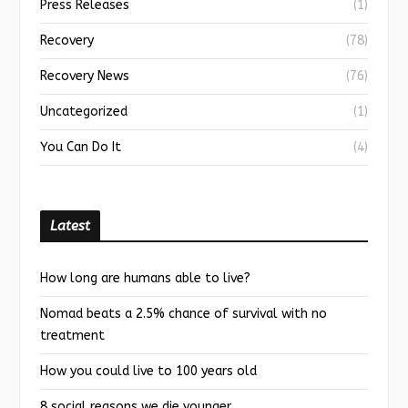
Press Releases
(1)
Recovery
(78)
Recovery News
(76)
Uncategorized
(1)
You Can Do It
(4)
Latest
How long are humans able to live?
Nomad beats a 2.5% chance of survival with no
treatment
How you could live to 100 years old
8 social reasons we die younger