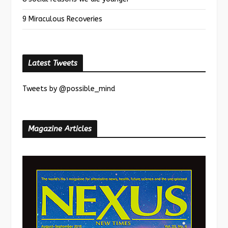
9 Miraculous Recoveries
Latest Tweets
Tweets by @possible_mind
Magazine Articles