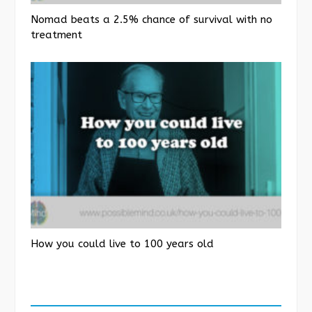
Nomad beats a 2.5% chance of survival with no
treatment
How you could live to 100 years old