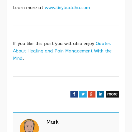
Learn more at
www.tinybuddha.com
If you like this post you will also enjoy
Quotes
About Healing and Pain Management With the
Mind
.
more
F
T
G
L
a
w
o
i
c
i
o
n
e
t
g
k
Mark
b
t
l
e
o
e
e
d