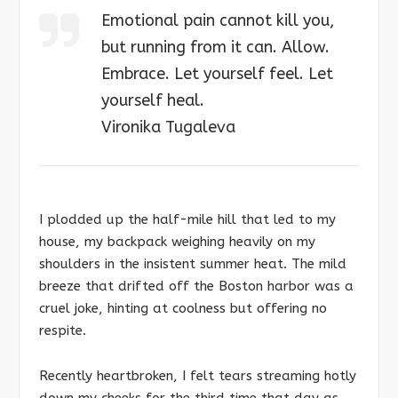
Emotional pain cannot kill you,
but running from it can. Allow.
Embrace. Let yourself feel. Let
yourself heal.
Vironika Tugaleva
I plodded up the half-mile hill that led to my
house, my backpack weighing heavily on my
shoulders in the insistent summer heat. The mild
breeze that drifted off the Boston harbor was a
cruel joke, hinting at coolness but offering no
respite.
Recently heartbroken, I felt tears streaming hotly
down my cheeks for the third time that day as