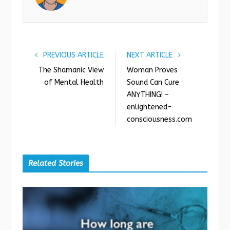
o
r
+
I
k
n
PREVIOUS ARTICLE
NEXT ARTICLE
The Shamanic View
Woman Proves
of Mental Health
Sound Can Cure
ANYTHING! –
enlightened-
consciousness.com
Related Stories