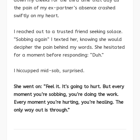
the pain of my ex-partner’s absence crashed
swiftly on my heart.
I reached out to a trusted friend seeking solace.
“Sobbing again” I texted her, knowing she would
decipher the pain behind my words. She hesitated
for a moment before responding: “Duh.”
I hiccupped mid-sob, surprised.
She went on: “Feel it. It’s going to hurt. But every
moment you’re sobbing, you’re doing the work.
Every moment you’re hurting, you’re healing. The
only way out is through.”