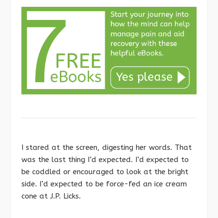
I stared at the screen, digesting her words. That
was the last thing I’d expected. I’d expected to
be coddled or encouraged to look at the bright
side. I’d expected to be force-fed an ice cream
cone at J.P. Licks.