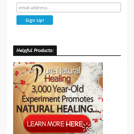
Helpful Products: