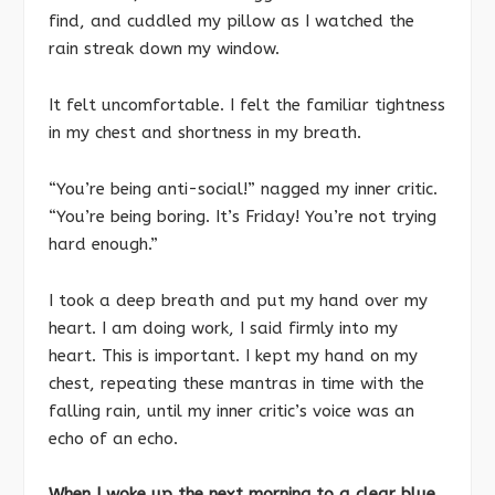
find, and cuddled my pillow as I watched the
rain streak down my window.
It felt uncomfortable. I felt the familiar tightness
in my chest and shortness in my breath.
“You’re being anti-social!” nagged my inner critic.
“You’re being boring. It’s Friday! You’re not trying
hard enough.”
I took a deep breath and put my hand over my
heart. I am doing work, I said firmly into my
heart. This is important. I kept my hand on my
chest, repeating these mantras in time with the
falling rain, until my inner critic’s voice was an
echo of an echo.
When I woke up the next morning to a clear blue