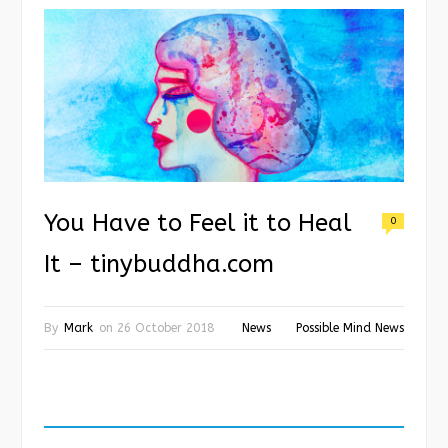
You Have to Feel it to Heal
0
It – tinybuddha.com
By
Mark
on
26 October 2018
News
Possible Mind News