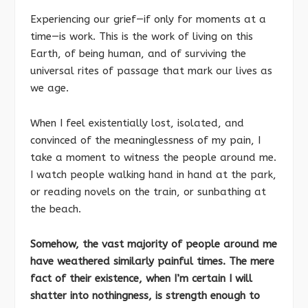
Experiencing our grief—if only for moments at a
time—is work. This is the work of living on this
Earth, of being human, and of surviving the
universal rites of passage that mark our lives as
we age.
When I feel existentially lost, isolated, and
convinced of the meaninglessness of my pain, I
take a moment to witness the people around me.
I watch people walking hand in hand at the park,
or reading novels on the train, or sunbathing at
the beach.
Somehow, the vast majority of people around me
have weathered similarly painful times. The mere
fact of their existence, when I’m certain I will
shatter into nothingness, is strength enough to