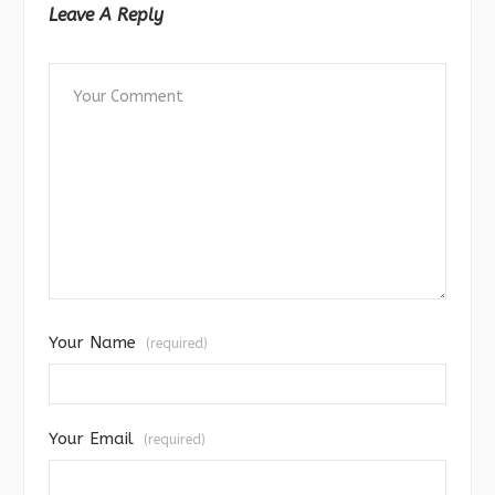
Leave A Reply
Your Name
(required)
Your Email
(required)