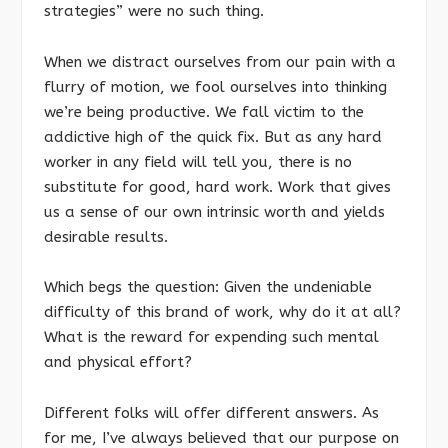
strategies” were no such thing.
When we distract ourselves from our pain with a
flurry of motion, we fool ourselves into thinking
we’re being productive. We fall victim to the
addictive high of the quick fix. But as any hard
worker in any field will tell you, there is no
substitute for good, hard work. Work that gives
us a sense of our own intrinsic worth and yields
desirable results.
Which begs the question: Given the undeniable
difficulty of this brand of work, why do it at all?
What is the reward for expending such mental
and physical effort?
Different folks will offer different answers. As
for me, I’ve always believed that our purpose on