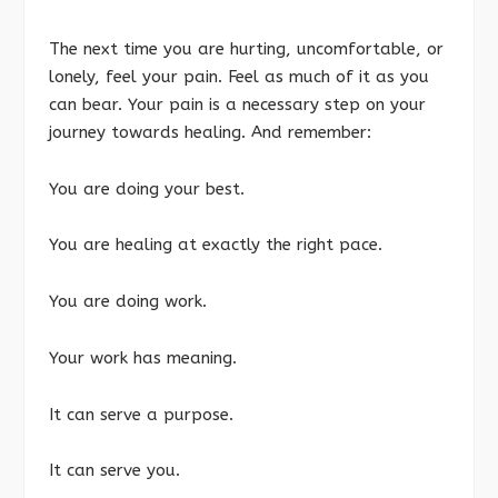
The next time you are hurting, uncomfortable, or
lonely, feel your pain. Feel as much of it as you
can bear. Your pain is a necessary step on your
journey towards healing. And remember:
You are doing your best.
You are healing at exactly the right pace.
You are doing work.
Your work has meaning.
It can serve a purpose.
It can serve you.