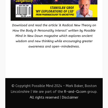
Download and read the article ‘A Radical New Theory on
How the Body & Personality Interact’ written by Possible
Mind in New Dawn magazine which explores ancient
wisdom and new thinking while encouraging greater
awareness and open-mindedness.
© Copyright Possible Mind 2024 – Mark Baker, Boston
Lincolnshire | We are part of the
R-and-Q.com
group.
All rights reserved
|
Disclaimer