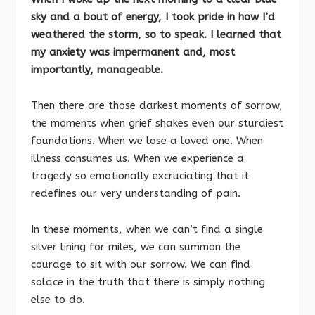
sky and a bout of energy, I took pride in how I’d
weathered the storm, so to speak. I learned that
my anxiety was impermanent and, most
importantly, manageable.
Then there are those darkest moments of sorrow,
the moments when grief shakes even our sturdiest
foundations. When we lose a loved one. When
illness consumes us. When we experience a
tragedy so emotionally excruciating that it
redefines our very understanding of pain.
In these moments, when we can’t find a single
silver lining for miles, we can summon the
courage to sit with our sorrow. We can find
solace in the truth that there is simply nothing
else to do.