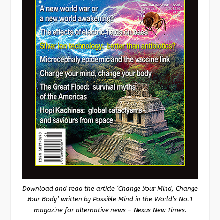
Download and read the article ‘Change Your Mind, Change
Your Body’ written by Possible Mind in the World’s No.1
magazine for alternative news – Nexus New Times.