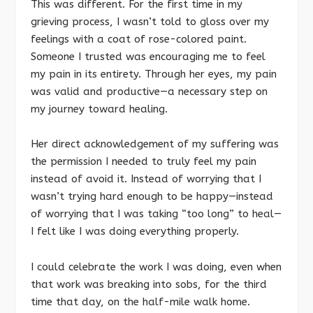
This was different. For the first time in my
grieving process, I wasn’t told to gloss over my
feelings with a coat of rose-colored paint.
Someone I trusted was encouraging me to feel
my pain in its entirety. Through her eyes, my pain
was valid and productive—a necessary step on
my journey toward healing.
Her direct acknowledgement of my suffering was
the permission I needed to truly feel my pain
instead of avoid it. Instead of worrying that I
wasn’t trying hard enough to be happy—instead
of worrying that I was taking “too long” to heal—
I felt like I was doing everything properly.
I could celebrate the work I was doing, even when
that work was breaking into sobs, for the third
time that day, on the half-mile walk home.