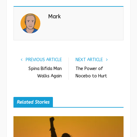
c
i
o
n
e
t
g
k
Mark
b
t
l
e
o
e
e
d
o
r
+
I
k
n
PREVIOUS ARTICLE
NEXT ARTICLE
Spina Bifida Man
The Power of
Walks Again
Nocebo to Hurt
Related Stories