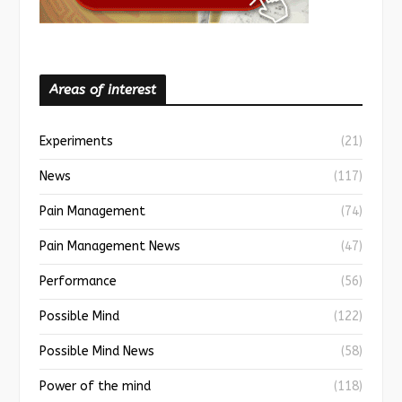
Areas of interest
Experiments
(21)
News
(117)
Pain Management
(74)
Pain Management News
(47)
Performance
(56)
Possible Mind
(122)
Possible Mind News
(58)
Power of the mind
(118)