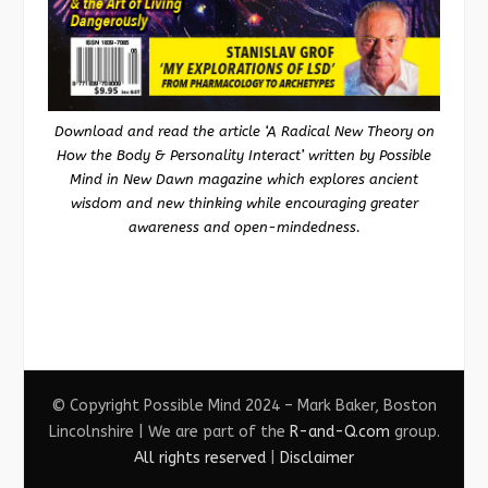
Download and read the article ‘A Radical New Theory on
How the Body & Personality Interact’ written by Possible
Mind in New Dawn magazine which explores ancient
wisdom and new thinking while encouraging greater
awareness and open-mindedness.
© Copyright Possible Mind 2024 – Mark Baker, Boston
Lincolnshire | We are part of the
R-and-Q.com
group.
All rights reserved
|
Disclaimer