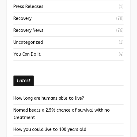
Press Releases
(1)
Recovery
(78)
Recovery News
(76)
Uncategorized
(1)
You Can Do It
(4)
Latest
How long are humans able to live?
Nomad beats a 2.5% chance of survival with no
treatment
How you could live to 100 years old