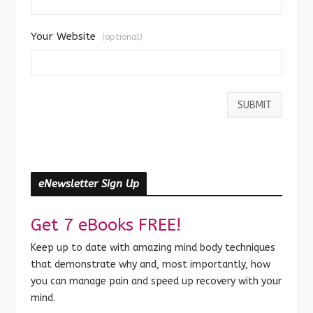
Your Website
(optional)
eNewsletter Sign Up
Get 7 eBooks FREE!
Keep up to date with amazing mind body techniques
that demonstrate why and, most importantly, how
you can manage pain and speed up recovery with your
mind.