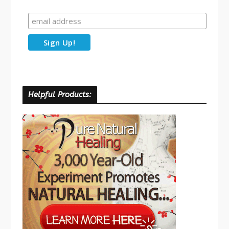
Helpful Products: