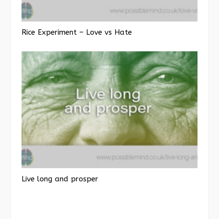
Rice Experiment – Love vs Hate
Live long and prosper