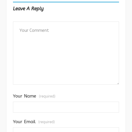
Leave A Reply
Your Name
(required)
Your Email
(required)