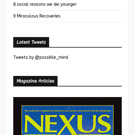
8 social reasons we die younger
9 Miraculous Recoveries
Latest Tweets
Tweets by @possible_mind
Magazine Articles