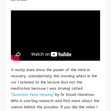
It really does show the power of the mind in
recovery, coincidentally this morning whilst in the
car I listened to the lecture (but not the
meditation because I was driving) called
‘
Quantum Field Healing
‘ by Dr David Hamilton.
Who is starting research and find more about the
science behind the placebo. If you like the video I