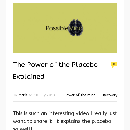
The Power of the Placebo
0
Explained
By
Mark
on
10 July 2013
Power of the mind
Recovery
This is such an interesting video I really just
want to share it! It explains the placebo
so well!