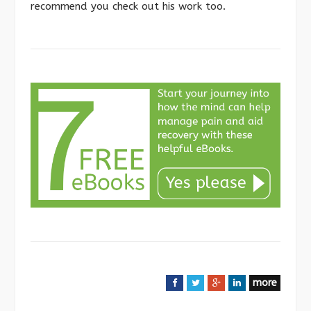
recommend you check out his work too.
more
F
T
G
L
a
w
o
i