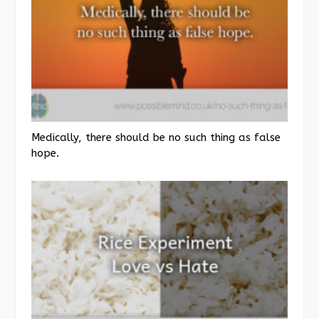
Medically, there should be no such thing as false
hope.