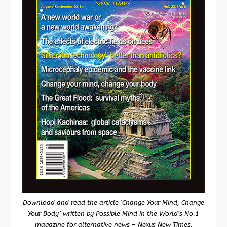
Download and read the article ‘Change Your Mind, Change
Your Body’ written by Possible Mind in the World’s No.1
magazine for alternative news – Nexus New Times.