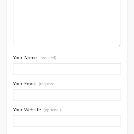
Your Name
(required)
Your Email
(required)
Your Website
(optional)