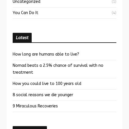
Uncategorized
(1)
You Can Do It
(4)
Latest
How long are humans able to live?
Nomad beats a 2.5% chance of survival with no
treatment
How you could live to 100 years old
8 social reasons we die younger
9 Miraculous Recoveries