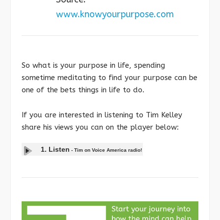
www.knowyourpurpose.com
So what is your purpose in life, spending
sometime meditating to find your purpose can be
one of the bets things in life to do.
If you are interested in listening to Tim Kelley
share his views you can on the player below:
1. Listen
-
Tim on Voice America radio!