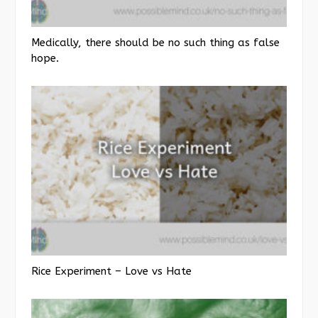
Medically, there should be no such thing as false
hope.
Rice Experiment – Love vs Hate