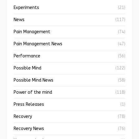
Experiments
(21)
News
(117)
Pain Management
(74)
Pain Management News
(47)
Performance
(56)
Possible Mind
(122)
Possible Mind News
(58)
Power of the mind
(118)
Press Releases
(1)
Recovery
(78)
Recovery News
(76)