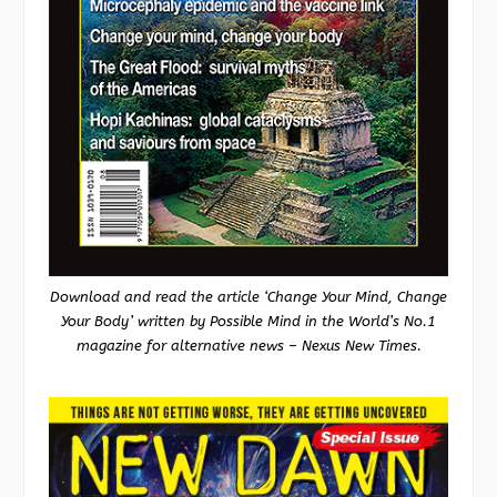
Download and read the article ‘Change Your Mind, Change
Your Body’ written by Possible Mind in the World’s No.1
magazine for alternative news – Nexus New Times.