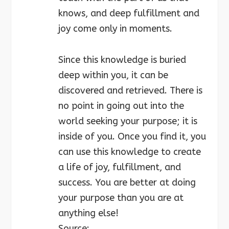
knows, and deep fulfillment and
joy come only in moments.
Since this knowledge is buried
deep within you, it can be
discovered and retrieved. There is
no point in going out into the
world seeking your purpose; it is
inside of you. Once you find it, you
can use this knowledge to create
a life of joy, fulfillment, and
success. You are better at doing
your purpose than you are at
anything else!
Source: