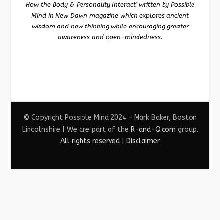
How the Body & Personality Interact’ written by Possible
Mind in New Dawn magazine which explores ancient
wisdom and new thinking while encouraging greater
awareness and open-mindedness.
© Copyright Possible Mind 2024 – Mark Baker, Boston
Lincolnshire | We are part of the
R-and-Q.com
group.
All rights reserved
|
Disclaimer