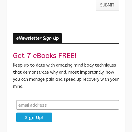
eNewsletter Sign Up
Get 7 eBooks FREE!
Keep up to date with amazing mind body techniques
that demonstrate why and, most importantly, how
you can manage pain and speed up recovery with your
mind.