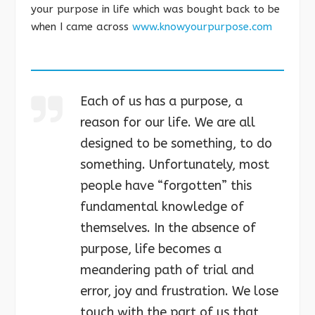
your purpose in life which was bought back to be
when I came across
www.knowyourpurpose.com
Each of us has a purpose, a
reason for our life. We are all
designed to be something, to do
something. Unfortunately, most
people have “forgotten” this
fundamental knowledge of
themselves. In the absence of
purpose, life becomes a
meandering path of trial and
error, joy and frustration. We lose
touch with the part of us that