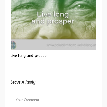
Live long and prosper
Leave A Reply