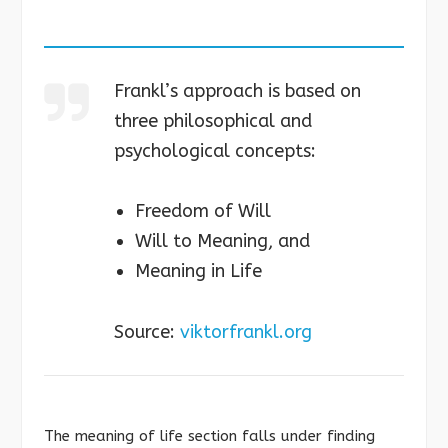
Frankl’s approach is based on
three philosophical and
psychological concepts:
Freedom of Will
Will to Meaning, and
Meaning in Life
Source:
viktorfrankl.org
The meaning of life section falls under finding