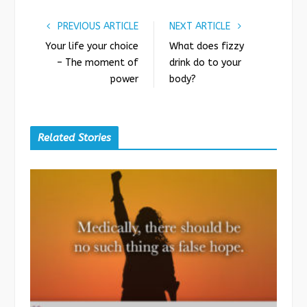
PREVIOUS ARTICLE
NEXT ARTICLE
Your life your choice
What does fizzy
– The moment of
drink do to your
power
body?
Related Stories