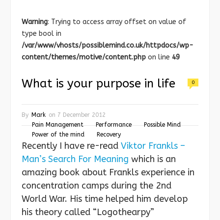
Warning
: Trying to access array offset on value of
type bool in
/var/www/vhosts/possiblemind.co.uk/httpdocs/wp-
content/themes/motive/content.php
on line
49
What is your purpose in life
0
By
Mark
on
7 December 2012
Pain Management
Performance
Possible Mind
Power of the mind
Recovery
Recently I have re-read
Viktor Frankls –
Man’s Search For Meaning
which is an
amazing book about Frankls experience in
concentration camps during the 2nd
World War. His time helped him develop
his theory called “Logothearpy”