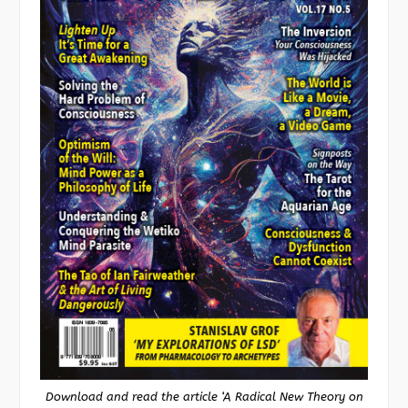
Download and read the article ‘A Radical New Theory on