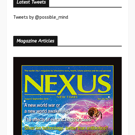
Latest Tweets
Tweets by @possible_mind
Magazine Articles