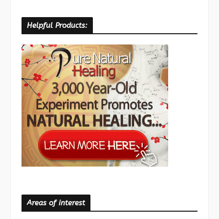
Helpful Products:
Areas of interest