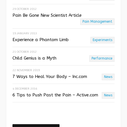
29 OCTOBER 2012
Pain Be Gone New Scientist Article
Pain Management
19 JANUARY 2013
Experience a Phantom Limb
Experiments
21 OCTOBER 2012
Child Genius is a Myth
Performance
22 NOVEMBER 2019
7 Ways to Heal Your Body – Inc.com
News
4 DECEMBER 2016
6 Tips to Push Past the Pain – Active.com
News