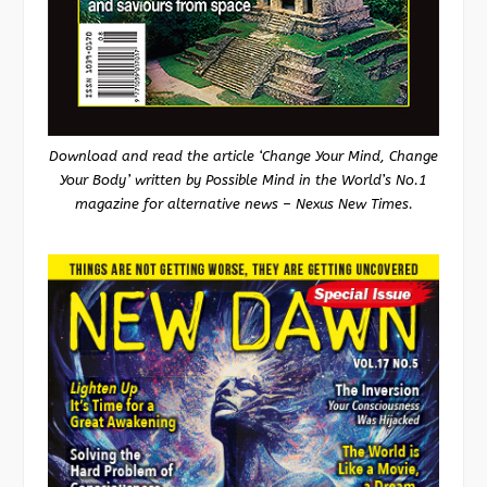
Download and read the article ‘Change Your Mind, Change
Your Body’ written by Possible Mind in the World’s No.1
magazine for alternative news – Nexus New Times.