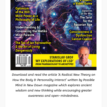
Download and read the article ‘A Radical New Theory on
How the Body & Personality Interact’ written by Possible
Mind in New Dawn magazine which explores ancient
wisdom and new thinking while encouraging greater
awareness and open-mindedness.