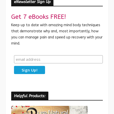
eNewsletter Sign Up
Get 7 eBooks FREE!
Keep up to date with amazing mind body techniques
that demonstrate why and, most importantly, how
you can manage pain and speed up recovery with your
mind.
Helpful Products: