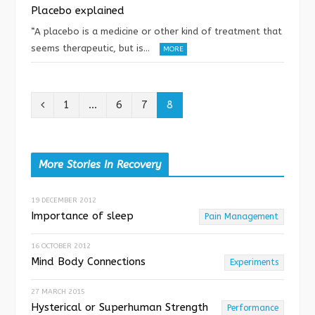
Placebo explained
“A placebo is a medicine or other kind of treatment that
seems therapeutic, but is…
MORE
P
1
…
6
7
8
r
e
More Stories In Recovery
v
19 DECEMBER 2012
i
Importance of sleep
Pain Management
o
16 OCTOBER 2012
u
Mind Body Connections
Experiments
s
27 MARCH 2015
Hysterical or Superhuman Strength
Performance