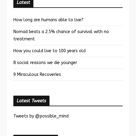
Latest
How long are humans able to live?
Nomad beats a 2.5% chance of survival with no
treatment
How you could live to 100 years old
8 social reasons we die younger
9 Miraculous Recoveries
Latest Tweets
Tweets by @possible_mind