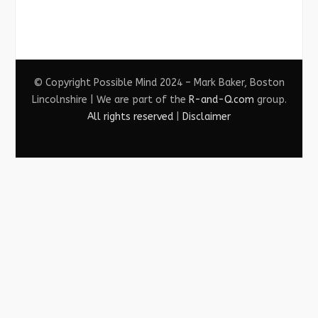
© Copyright Possible Mind 2024 – Mark Baker, Boston
Lincolnshire | We are part of the
R-and-Q.com
group.
All rights reserved
|
Disclaimer