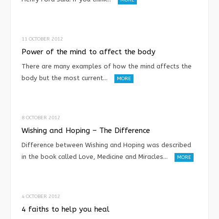
11 OCTOBER 2012
Power of the mind to affect the body
There are many examples of how the mind affects the
body but the most current…
MORE
8 OCTOBER 2012
Wishing and Hoping – The Difference
Difference between Wishing and Hoping was described
in the book called Love, Medicine and Miracles…
MORE
4 OCTOBER 2012
4 faiths to help you heal