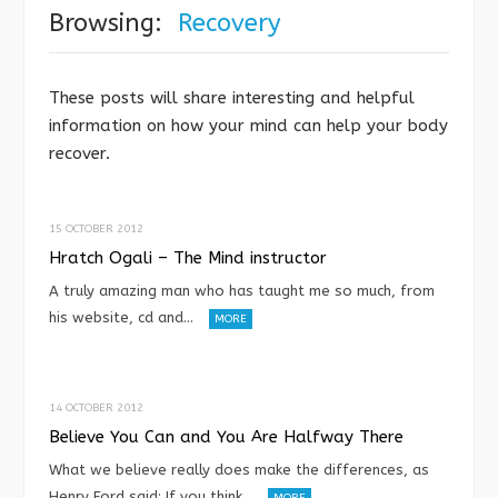
Browsing:
Recovery
These posts will share interesting and helpful
information on how your mind can help your body
recover.
15 OCTOBER 2012
Hratch Ogali – The Mind instructor
A truly amazing man who has taught me so much, from
his website, cd and…
MORE
14 OCTOBER 2012
Believe You Can and You Are Halfway There
What we believe really does make the differences, as
Henry Ford said: If you think…
MORE