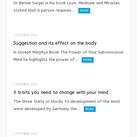
Dr Bernie Siegel in his book Love, Medicine and Miracles
stated that a person requires…
MORE
3 OCTOBER 2012
Suggestion and its effect on the body
In Joseph Murphys Book The Power of Your Subconscious
Mind he highlights the power of…
MORE
2 OCTOBER 2012
3 traits you need to change with your mind
The three traits or blocks to development of the mind
were developed by Germany the…
MORE
1 OCTOBER 2012