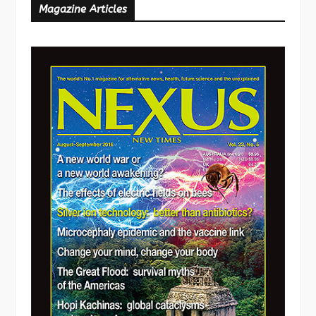
Magazine Articles