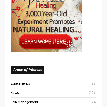
Areas of interest
Experiments
(21)
News
(117)
Pain Management
(74)