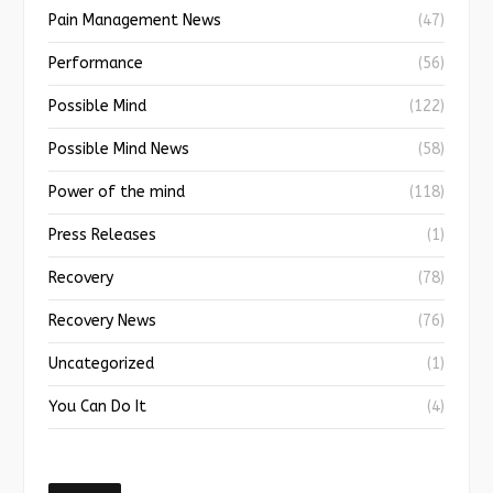
Pain Management News
(47)
Performance
(56)
Possible Mind
(122)
Possible Mind News
(58)
Power of the mind
(118)
Press Releases
(1)
Recovery
(78)
Recovery News
(76)
Uncategorized
(1)
You Can Do It
(4)