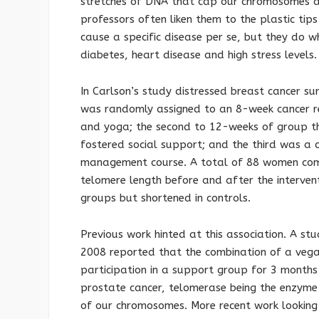
stretches of DNA that cap our chromosomes a
professors often liken them to the plastic tip
cause a specific disease per se, but they do w
diabetes, heart disease and high stress levels
In Carlson’s study distressed breast cancer su
was randomly assigned to an 8-week cancer re
and yoga; the second to 12-weeks of group th
fostered social support; and the third was a c
management course. A total of 88 women com
telomere length before and after the interven
groups but shortened in controls.
Previous work hinted at this association. A st
2008 reported that the combination of a vega
participation in a support group for 3 months 
prostate cancer, telomerase being the enzyme
of our chromosomes. More recent work looking 