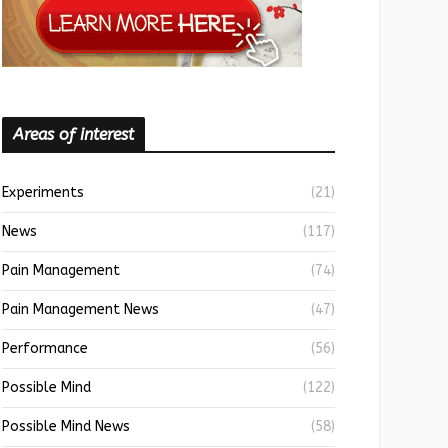
Areas of interest
Experiments
(21)
News
(117)
Pain Management
(74)
Pain Management News
(47)
Performance
(56)
Possible Mind
(122)
Possible Mind News
(58)