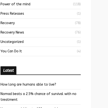
Power of the mind
(118)
Press Releases
(1)
Recovery
(78)
Recovery News
(76)
Uncategorized
(1)
You Can Do It
(4)
Latest
How long are humans able to live?
Nomad beats a 2.5% chance of survival with no
treatment