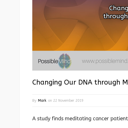
Changing Our DNA through Mi
By
Mark
on
22 November 2019
A study finds meditating cancer patien