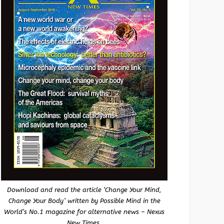
Download and read the article ‘Change Your Mind,
Change Your Body’ written by Possible Mind in the
World’s No.1 magazine for alternative news – Nexus
New Times.