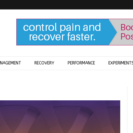
ANAGEMENT
RECOVERY
PERFORMANCE
EXPERIMENT