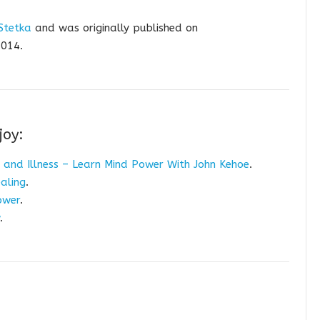
Stetka
and was originally published on
014.
joy:
 and Illness – Learn Mind Power With John Kehoe
.
aling
.
ower
.
.