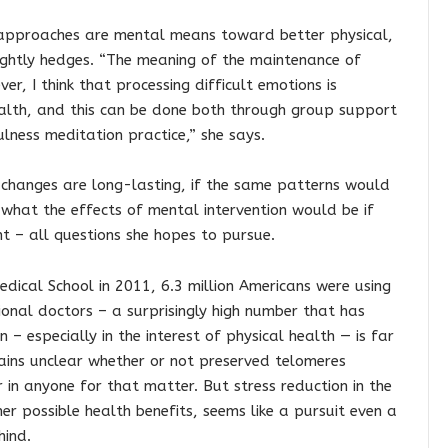
 approaches are mental means toward better physical,
rightly hedges. “The meaning of the maintenance of
er, I think that processing difficult emotions is
alth, and this can be done both through group support
lness meditation practice,” she says.
 changes are long-lasting, if the same patterns would
 what the effects of mental intervention would be if
t – all questions she hopes to pursue.
dical School in 2011, 6.3 million Americans were using
onal doctors – a surprisingly high number that has
n – especially in the interest of physical health — is far
ains unclear whether or not preserved telomeres
r in anyone for that matter. But stress reduction in the
r possible health benefits, seems like a pursuit even a
hind.