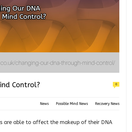
nd Control?
0
News
Possible Mind News
Recovery News
ts are able to affect the makeup of their DNA