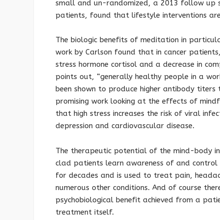
small and un-randomized, a 2013 follow up st
patients, found that lifestyle interventions a
The biologic benefits of meditation in particu
work by Carlson found that in cancer patients,
stress hormone cortisol and a decrease in co
points out, “generally healthy people in a w
been shown to produce higher antibody titers t
promising work looking at the effects of mindf
that high stress increases the risk of viral inf
depression and cardiovascular disease.
The therapeutic potential of the mind-body in
clad patients learn awareness of and control 
for decades and is used to treat pain, heada
numerous other conditions. And of course ther
psychobiological benefit achieved from a pati
treatment itself.