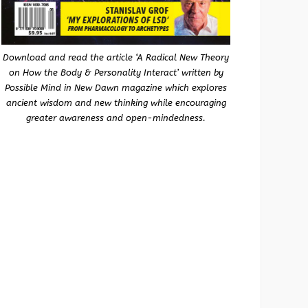
Download and read the article ‘A Radical New Theory
on How the Body & Personality Interact’ written by
Possible Mind in New Dawn magazine which explores
ancient wisdom and new thinking while encouraging
greater awareness and open-mindedness.