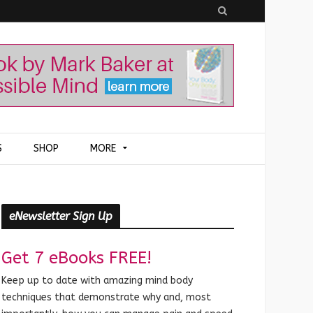
S
e
a
r
c
h
S
SHOP
MORE
eNewsletter Sign Up
Get 7 eBooks FREE!
Keep up to date with amazing mind body
techniques that demonstrate why and, most