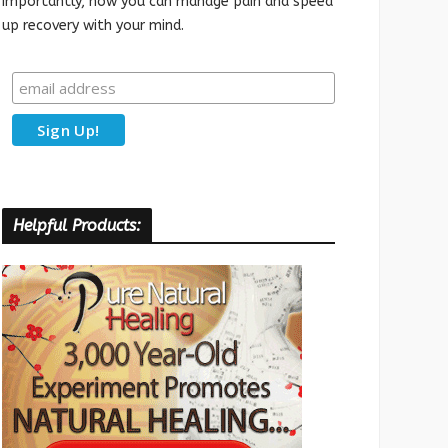
importantly, how you can manage pain and speed
up recovery with your mind.
Helpful Products: