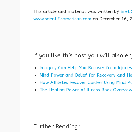
This article and material was written by
Bret 
www.scientificamerican.com
on December 16, 2
If you like this post you will also en
Imagery Can Help You Recover from Injuries
Mind Power and Belief for Recovery and He
How Athletes Recover Quicker Using Mind P
The Healing Power of Illness Book Overview
Further Reading: