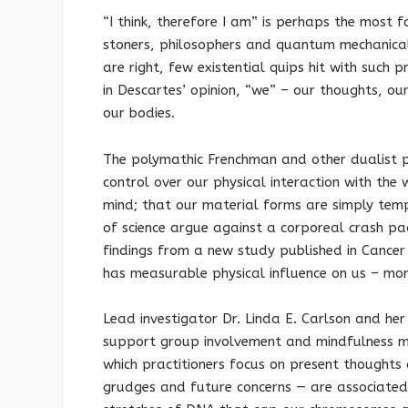
“I think, therefore I am” is perhaps the most f
stoners, philosophers and quantum mechanically
are right, few existential quips hit with such 
in Descartes’ opinion, “we” – our thoughts, ou
our bodies.
The polymathic Frenchman and other dualist p
control over our physical interaction with the
mind; that our material forms are simply temp
of science argue against a corporeal crash pa
findings from a new study published in Cance
has measurable physical influence on us – mor
Lead investigator Dr. Linda E. Carlson and her
support group involvement and mindfulness m
which practitioners focus on present thoughts
grudges and future concerns — are associated