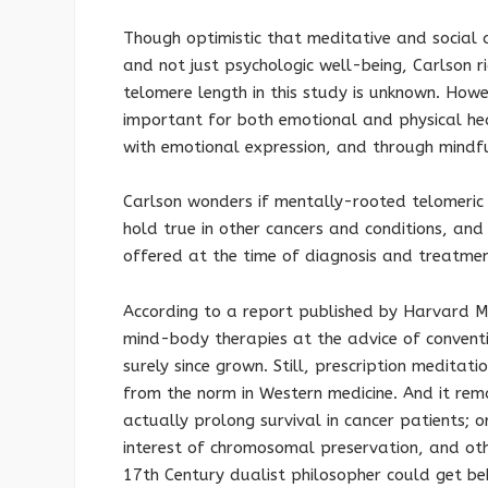
Though optimistic that meditative and social
and not just psychologic well-being, Carlson 
telomere length in this study is unknown. Howev
important for both emotional and physical he
with emotional expression, and through mindfu
Carlson wonders if mentally-rooted telomeric
hold true in other cancers and conditions, and
offered at the time of diagnosis and treatmen
According to a report published by Harvard Me
mind-body therapies at the advice of conventi
surely since grown. Still, prescription meditatio
from the norm in Western medicine. And it rem
actually prolong survival in cancer patients; o
interest of chromosomal preservation, and othe
17th Century dualist philosopher could get be