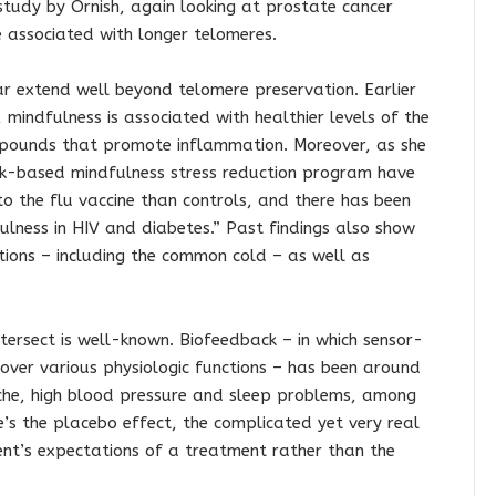
udy by Ornish, again looking at prostate cancer
re associated with longer telomeres.
lar extend well beyond telomere preservation. Earlier
 mindfulness is associated with healthier levels of the
mpounds that promote inflammation. Moreover, as she
ork-based mindfulness stress reduction program have
o the flu vaccine than controls, and there has been
ulness in HIV and diabetes.” Past findings also show
ections – including the common cold – as well as
tersect is well-known. Biofeedback – in which sensor-
over various physiologic functions – has been around
che, high blood pressure and sleep problems, among
e’s the placebo effect, the complicated yet very real
ent’s expectations of a treatment rather than the