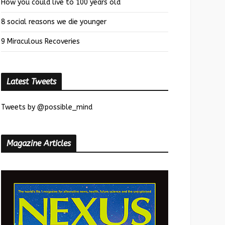
How you could live to 100 years old
8 social reasons we die younger
9 Miraculous Recoveries
Latest Tweets
Tweets by @possible_mind
Magazine Articles