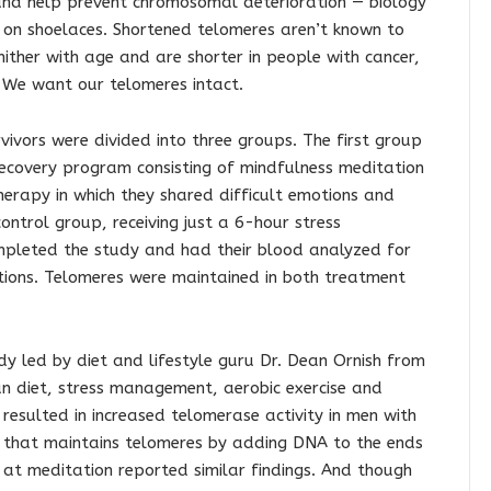
nd help prevent chromosomal deterioration — biology
s on shoelaces. Shortened telomeres aren’t known to
hither with age and are shorter in people with cancer,
. We want our telomeres intact.
rvivors were divided into three groups. The first group
covery program consisting of mindfulness meditation
erapy in which they shared difficult emotions and
ontrol group, receiving just a 6-hour stress
pleted the study and had their blood analyzed for
tions. Telomeres were maintained in both treatment
udy led by diet and lifestyle guru Dr. Dean Ornish from
n diet, stress management, aerobic exercise and
resulted in increased telomerase activity in men with
 that maintains telomeres by adding DNA to the ends
at meditation reported similar findings. And though