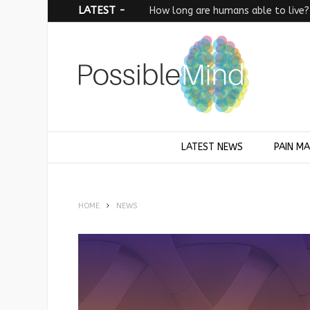
LATEST -
How long are humans able to live?
LATEST NEWS
PAIN M
HOME
NEWS