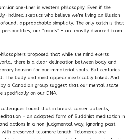
amiliar one-liner in western philosophy. Even if the
-inclined skeptics who believe we’re living an illusion
profound, approachable simplicity. The only catch is that
r personalities, our “minds” – are mostly divorced from
hilosophers proposed that while the mind exerts
 world, there is a clear delineation between body and
orary housing for our immaterial souls. But centuries
d. The body and mind appear inextricably linked. And
r by a Canadian group suggest that our mental state
e specifically on our DNA.
 colleagues found that in breast cancer patients,
editation – an adapted form of Buddhist meditation in
 and actions in a non-judgmental way, ignoring past
 with preserved telomere length. Telomeres are