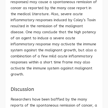
responses) may cause a spontaneous remission of
cancer as reported by the many case report in
the medical literature. Also, severe acute
inflammatory responses induced by Coley’s Toxin
resulted in the remission of the malignant
disease. One may conclude that the high potency
of an agent to induce a severe acute
inflammatory response may activate the immune
system against the malignant growth, but also a
combination of a few mild acute inflammatory
responses within a short time frame may also
activate the immune system against malignant
growth.
Discussion
Researchers have been baffled by the many
reports of the spontaneous remission of cancer, a