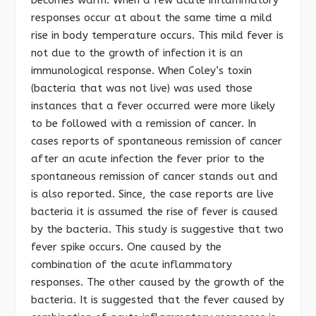
responses occur at about the same time a mild
rise in body temperature occurs. This mild fever is
not due to the growth of infection it is an
immunological response. When Coley’s toxin
(bacteria that was not live) was used those
instances that a fever occurred were more likely
to be followed with a remission of cancer. In
cases reports of spontaneous remission of cancer
after an acute infection the fever prior to the
spontaneous remission of cancer stands out and
is also reported. Since, the case reports are live
bacteria it is assumed the rise of fever is caused
by the bacteria. This study is suggestive that two
fever spike occurs. One caused by the
combination of the acute inflammatory
responses. The other caused by the growth of the
bacteria. It is suggested that the fever caused by