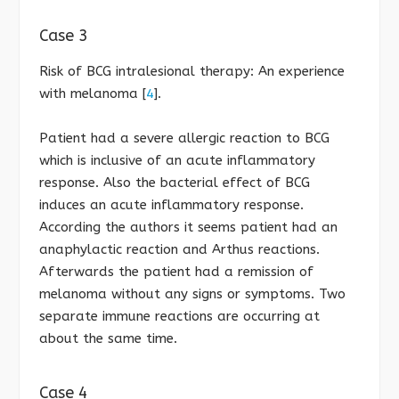
Case 3
Risk of BCG intralesional therapy: An experience
with melanoma [
4
].
Patient had a severe allergic reaction to BCG
which is inclusive of an acute inflammatory
response. Also the bacterial effect of BCG
induces an acute inflammatory response.
According the authors it seems patient had an
anaphylactic reaction and Arthus reactions.
Afterwards the patient had a remission of
melanoma without any signs or symptoms. Two
separate immune reactions are occurring at
about the same time.
Case 4