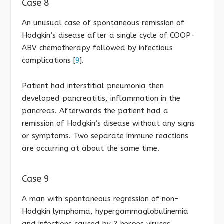
Case 8
An unusual case of spontaneous remission of
Hodgkin’s disease after a single cycle of COOP-
ABV chemotherapy followed by infectious
complications [
9
].
Patient had interstitial pneumonia then
developed pancreatitis, inflammation in the
pancreas. Afterwards the patient had a
remission of Hodgkin’s disease without any signs
or symptoms. Two separate immune reactions
are occurring at about the same time.
Case 9
A man with spontaneous regression of non-
Hodgkin lymphoma, hypergammaglobulinemia
and infections caused by 2 herpes viruses,