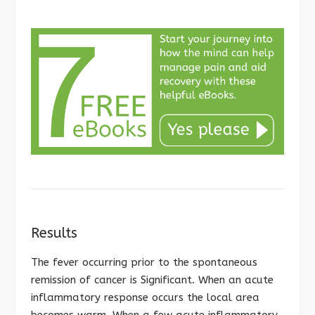
Results
The fever occurring prior to the spontaneous
remission of cancer is Significant. When an acute
inflammatory response occurs the local area
becomes warm. When a few acute inflammatory