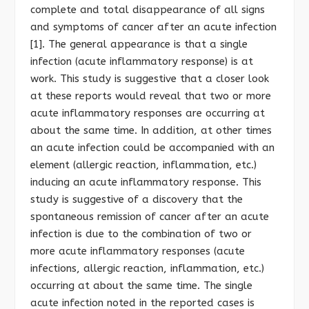
complete and total disappearance of all signs
and symptoms of cancer after an acute infection
[1]. The general appearance is that a single
infection (acute inflammatory response) is at
work. This study is suggestive that a closer look
at these reports would reveal that two or more
acute inflammatory responses are occurring at
about the same time. In addition, at other times
an acute infection could be accompanied with an
element (allergic reaction, inflammation, etc.)
inducing an acute inflammatory response. This
study is suggestive of a discovery that the
spontaneous remission of cancer after an acute
infection is due to the combination of two or
more acute inflammatory responses (acute
infections, allergic reaction, inflammation, etc.)
occurring at about the same time. The single
acute infection noted in the reported cases is