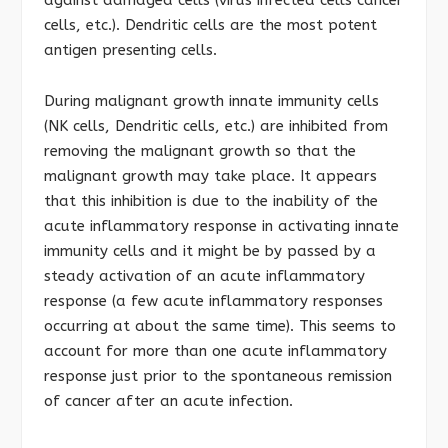
against damaged cells (virus infected cells cancer
cells, etc.). Dendritic cells are the most potent
antigen presenting cells.
During malignant growth innate immunity cells
(NK cells, Dendritic cells, etc.) are inhibited from
removing the malignant growth so that the
malignant growth may take place. It appears
that this inhibition is due to the inability of the
acute inflammatory response in activating innate
immunity cells and it might be by passed by a
steady activation of an acute inflammatory
response (a few acute inflammatory responses
occurring at about the same time). This seems to
account for more than one acute inflammatory
response just prior to the spontaneous remission
of cancer after an acute infection.