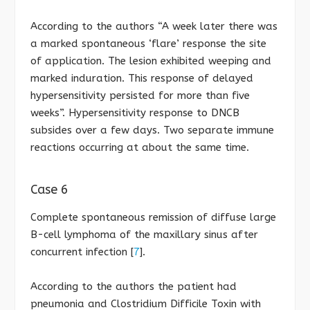
According to the authors “A week later there was
a marked spontaneous ‘flare’ response the site
of application. The lesion exhibited weeping and
marked induration. This response of delayed
hypersensitivity persisted for more than five
weeks”. Hypersensitivity response to DNCB
subsides over a few days. Two separate immune
reactions occurring at about the same time.
Case 6
Complete spontaneous remission of diffuse large
B-cell lymphoma of the maxillary sinus after
concurrent infection [
7
].
According to the authors the patient had
pneumonia and Clostridium Difficile Toxin with