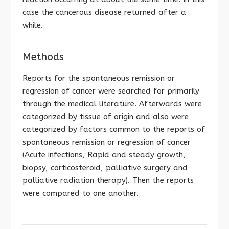
case the cancerous disease returned after a
while.
Methods
Reports for the spontaneous remission or
regression of cancer were searched for primarily
through the medical literature. Afterwards were
categorized by tissue of origin and also were
categorized by factors common to the reports of
spontaneous remission or regression of cancer
(Acute infections, Rapid and steady growth,
biopsy, corticosteroid, palliative surgery and
palliative radiation therapy). Then the reports
were compared to one another.