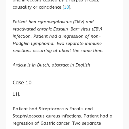
causality or coincidence [
10
].
Patient had cytomegalovirus (CMV) and
reactivated chronic Epstein-Barr virus (EBV)
infection. Patient had a regression of non-
Hodgkin lymphoma. Two separate immune
reactions occurring at about the same time.
Article is in Dutch, abstract in English
Case 10
11].
Patient had Streptococcus Facalis and
Staphylococcus aureus infections. Patient had a
regression of Gastric cancer. Two separate