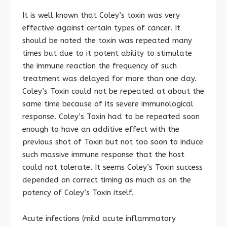
It is well known that Coley’s toxin was very
effective against certain types of cancer. It
should be noted the toxin was repeated many
times but due to it potent ability to stimulate
the immune reaction the frequency of such
treatment was delayed for more than one day.
Coley’s Toxin could not be repeated at about the
same time because of its severe immunological
response. Coley’s Toxin had to be repeated soon
enough to have an additive effect with the
previous shot of Toxin but not too soon to induce
such massive immune response that the host
could not tolerate. It seems Coley’s Toxin success
depended on correct timing as much as on the
potency of Coley’s Toxin itself.
Acute infections (mild acute inflammatory