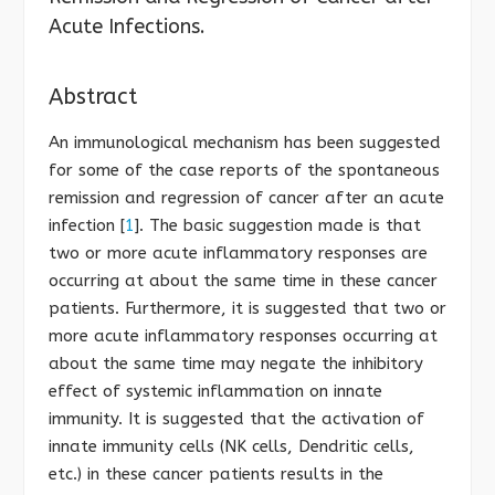
Acute Infections.
Abstract
An immunological mechanism has been suggested
for some of the case reports of the spontaneous
remission and regression of cancer after an acute
infection [
1
]. The basic suggestion made is that
two or more acute inflammatory responses are
occurring at about the same time in these cancer
patients. Furthermore, it is suggested that two or
more acute inflammatory responses occurring at
about the same time may negate the inhibitory
effect of systemic inflammation on innate
immunity. It is suggested that the activation of
innate immunity cells (NK cells, Dendritic cells,
etc.) in these cancer patients results in the