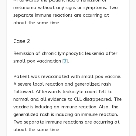
melanoma without any signs or symptoms. Two
separate immune reactions are occurring at
about the same time.
Case 2
Remission of chronic lymphocytic leukemia after
small pox vaccination [
3
].
Patient was revaccinated with small pox vaccine.
A severe local reaction and generalized rash
followed. Afterwards leukocyte count fell to
normal and all evidence to CLL disappeared. The
vaccine is inducing an immune reaction. Also, the
generalized rash is inducing an immune reaction.
Two separate immune reactions are occurring at
about the same time