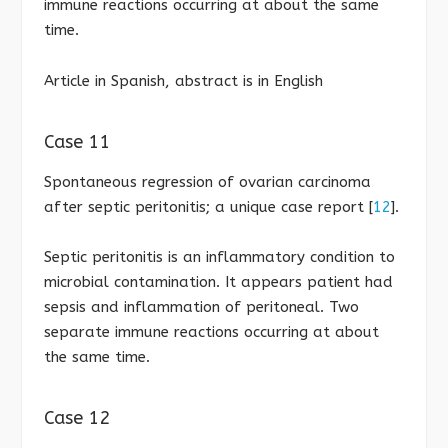
immune reactions occurring at about the same
time.
Article in Spanish, abstract is in English
Case 11
Spontaneous regression of ovarian carcinoma
after septic peritonitis; a unique case report [
12
].
Septic peritonitis is an inflammatory condition to
microbial contamination. It appears patient had
sepsis and inflammation of peritoneal. Two
separate immune reactions occurring at about
the same time.
Case 12