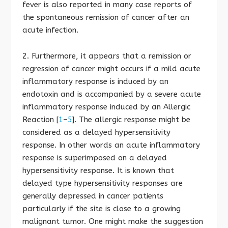
fever is also reported in many case reports of
the spontaneous remission of cancer after an
acute infection.
2. Furthermore, it appears that a remission or
regression of cancer might occurs if a mild acute
inflammatory response is induced by an
endotoxin and is accompanied by a severe acute
inflammatory response induced by an Allergic
Reaction [
1
–
5
]. The allergic response might be
considered as a delayed hypersensitivity
response. In other words an acute inflammatory
response is superimposed on a delayed
hypersensitivity response. It is known that
delayed type hypersensitivity responses are
generally depressed in cancer patients
particularly if the site is close to a growing
malignant tumor. One might make the suggestion