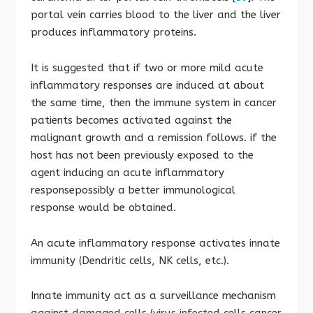
portal vein carries blood to the liver and the liver
produces inflammatory proteins.
It is suggested that if two or more mild acute
inflammatory responses are induced at about
the same time, then the immune system in cancer
patients becomes activated against the
malignant growth and a remission follows. if the
host has not been previously exposed to the
agent inducing an acute inflammatory
responsepossibly a better immunological
response would be obtained.
An acute inflammatory response activates innate
immunity (Dendritic cells, NK cells, etc.).
Innate immunity act as a surveillance mechanism