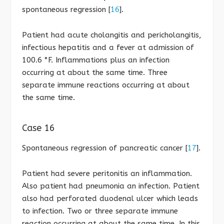
spontaneous regression [
16
].
Patient had acute cholangitis and pericholangitis,
infectious hepatitis and a fever at admission of
100.6 °F. Inflammations plus an infection
occurring at about the same time. Three
separate immune reactions occurring at about
the same time.
Case 16
Spontaneous regression of pancreatic cancer [
17
].
Patient had severe peritonitis an inflammation.
Also patient had pneumonia an infection. Patient
also had perforated duodenal ulcer which leads
to infection. Two or three separate immune
reaction occurring at about the same time. In this