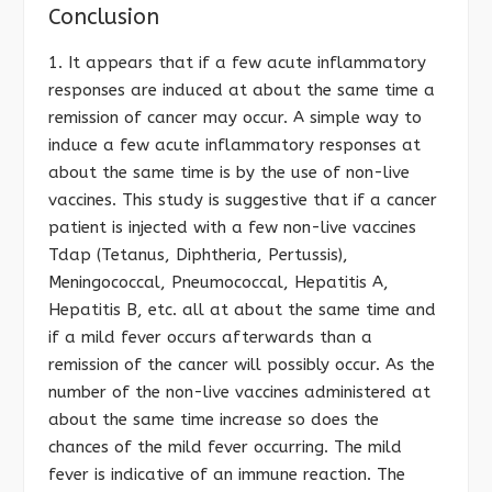
Conclusion
1. It appears that if a few acute inflammatory
responses are induced at about the same time a
remission of cancer may occur. A simple way to
induce a few acute inflammatory responses at
about the same time is by the use of non-live
vaccines. This study is suggestive that if a cancer
patient is injected with a few non-live vaccines
Tdap (Tetanus, Diphtheria, Pertussis),
Meningococcal, Pneumococcal, Hepatitis A,
Hepatitis B, etc. all at about the same time and
if a mild fever occurs afterwards than a
remission of the cancer will possibly occur. As the
number of the non-live vaccines administered at
about the same time increase so does the
chances of the mild fever occurring. The mild
fever is indicative of an immune reaction. The