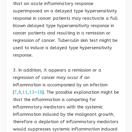
that an acute inflammatory response
superimposed on a delayed type hypersensitivity
response in cancer patients may reactivate a full
blown delayed type hypersensitivity response in
cancer patients and resulting in a remission or
regression of cancer. Tuberculin skin test might be
used to induce a delayed type hypersensitivity
response.
3. In addition, it appears a remission or a
regression of cancer may occur if an
inflammation is accompanied by an infection
[
7
,
8
,
11
,
13
–
16
]. The possible explanation might be
that the inflammation is competing for
inflammatory mediators with the systemic
inflammation induced by the malignant growth,
therefore a depletion of inflammatory mediators
would suppresses systemic inflammation induced