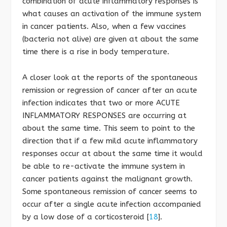
combination of acute inflammatory responses is
what causes an activation of the immune system
in cancer patients. Also, when a few vaccines
(bacteria not alive) are given at about the same
time there is a rise in body temperature.
A closer look at the reports of the spontaneous
remission or regression of cancer after an acute
infection indicates that two or more ACUTE
INFLAMMATORY RESPONSES are occurring at
about the same time. This seem to point to the
direction that if a few mild acute inflammatory
responses occur at about the same time it would
be able to re-activate the immune system in
cancer patients against the malignant growth.
Some spontaneous remission of cancer seems to
occur after a single acute infection accompanied
by a low dose of a corticosteroid [
18
].