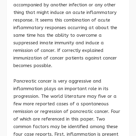
accompanied by another infection or any other
thing that might induce an acute inflammatory
response. It seems this combination of acute
inflammatory responses occurring at about the
same time has the ability to overcome a
suppressed innate immunity and induce a
remission of cancer. If correctly explained
immunization of cancer patients against cancer
becomes possible.
Pancreatic cancer is very aggressive and
inflammation plays an important role in its
progression. The world literature may five or a
few more reported cases of a spontaneous
remission or regression of pancreatic cancer. Four
of which are referenced in this paper. Two
common factors may be identified among these
four case reports. First, inflammation is present