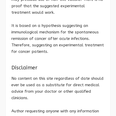
proof that the suggested experimental
treatment would work.
It is based on a hypothesis suggesting an
immunological mechanism for the spontaneous
remission of cancer after acute infections.
Therefore, suggesting an experimental treatment
for cancer patients.
Disclaimer
No content on this site regardless of date should
ever be used as a substitute for direct medical
advice from your doctor or other qualified
clinicians.
Author requesting anyone with any information