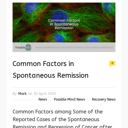
Common Factors in
0
Spontaneous Remission
By
Mark
on
30 April 2019
News
Possible Mind News
Recovery News
Common Factors among Some of the
Reported Cases of the Spontaneous
Remission and Regression of Cancer after