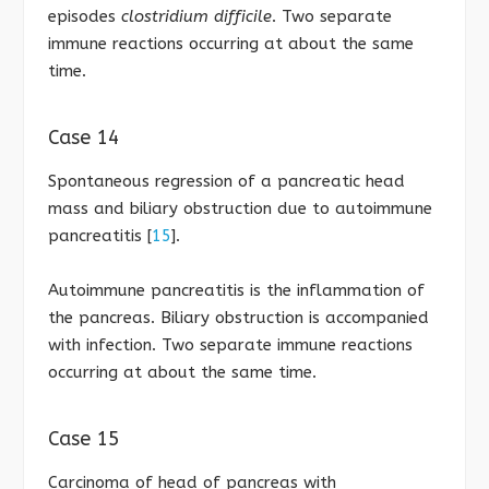
episodes
clostridium difficile
. Two separate
immune reactions occurring at about the same
time.
Case 14
Spontaneous regression of a pancreatic head
mass and biliary obstruction due to autoimmune
pancreatitis [
15
].
Autoimmune pancreatitis is the inflammation of
the pancreas. Biliary obstruction is accompanied
with infection. Two separate immune reactions
occurring at about the same time.
Case 15
Carcinoma of head of pancreas with