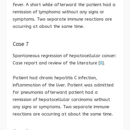
fever. A short while afterward the patient had a
remission of lymphoma without any signs or
symptoms. Two separate immune reactions are
occurring at about the same time.
Case 7
Spontaneous regression of hepatocellular cancer:
Case report and review of the literature [
8
].
Patient had chronic hepatitis C infection,
inflammation of the liver. Patient was admitted
for pneumonia afterward patient had a
remission of hepatocellular carcinoma without
any signs or symptoms. Two separate immune
reactions are occurring at about the same time.