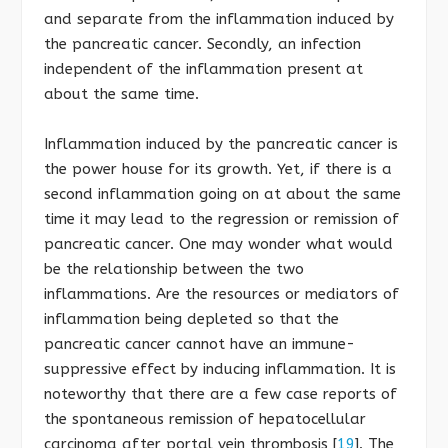
and separate from the inflammation induced by
the pancreatic cancer. Secondly, an infection
independent of the inflammation present at
about the same time.
Inflammation induced by the pancreatic cancer is
the power house for its growth. Yet, if there is a
second inflammation going on at about the same
time it may lead to the regression or remission of
pancreatic cancer. One may wonder what would
be the relationship between the two
inflammations. Are the resources or mediators of
inflammation being depleted so that the
pancreatic cancer cannot have an immune-
suppressive effect by inducing inflammation. It is
noteworthy that there are a few case reports of
the spontaneous remission of hepatocellular
carcinoma after portal vein thrombosis [
19
]. The