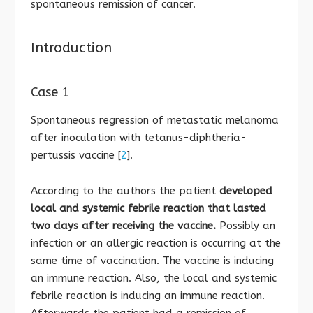
spontaneous remission of cancer.
Introduction
Case 1
Spontaneous regression of metastatic melanoma
after inoculation with tetanus-diphtheria-
pertussis vaccine [
2
].
According to the authors the patient
developed
local and systemic febrile reaction that lasted
two days after receiving the vaccine.
Possibly an
infection or an allergic reaction is occurring at the
same time of vaccination. The vaccine is inducing
an immune reaction. Also, the local and systemic
febrile reaction is inducing an immune reaction.
Afterwards the patient had a remission of