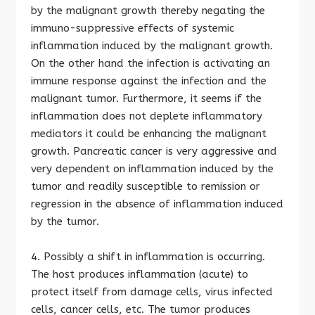
by the malignant growth thereby negating the
immuno-suppressive effects of systemic
inflammation induced by the malignant growth.
On the other hand the infection is activating an
immune response against the infection and the
malignant tumor. Furthermore, it seems if the
inflammation does not deplete inflammatory
mediators it could be enhancing the malignant
growth. Pancreatic cancer is very aggressive and
very dependent on inflammation induced by the
tumor and readily susceptible to remission or
regression in the absence of inflammation induced
by the tumor.
4. Possibly a shift in inflammation is occurring.
The host produces inflammation (acute) to
protect itself from damage cells, virus infected
cells, cancer cells, etc. The tumor produces