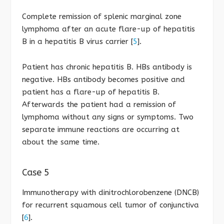
Complete remission of splenic marginal zone
lymphoma after an acute flare-up of hepatitis
B in a hepatitis B virus carrier [
5
].
Patient has chronic hepatitis B. HBs antibody is
negative. HBs antibody becomes positive and
patient has a flare-up of hepatitis B.
Afterwards the patient had a remission of
lymphoma without any signs or symptoms. Two
separate immune reactions are occurring at
about the same time.
Case 5
Immunotherapy with dinitrochlorobenzene (DNCB)
for recurrent squamous cell tumor of conjunctiva
[
6
].