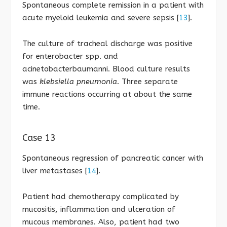
Spontaneous complete remission in a patient with
acute myeloid leukemia and severe sepsis [
13
].
The culture of tracheal discharge was positive
for enterobacter spp. and
acinetobacterbaumanni. Blood culture results
was
klebsiella pneumonia
. Three separate
immune reactions occurring at about the same
time.
Case 13
Spontaneous regression of pancreatic cancer with
liver metastases [
14
].
Patient had chemotherapy complicated by
mucositis, inflammation and ulceration of
mucous membranes. Also, patient had two