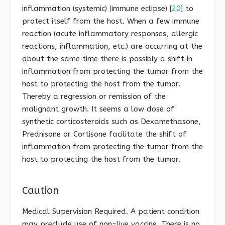
inflammation (systemic) (immune eclipse) [
20
] to
protect itself from the host. When a few immune
reaction (acute inflammatory responses, allergic
reactions, inflammation, etc.) are occurring at the
about the same time there is possibly a shift in
inflammation from protecting the tumor from the
host to protecting the host from the tumor.
Thereby a regression or remission of the
malignant growth. It seems a low dose of
synthetic corticosteroids such as Dexamethasone,
Prednisone or Cortisone facilitate the shift of
inflammation from protecting the tumor from the
host to protecting the host from the tumor.
Caution
Medical Supervision Required. A patient condition
may preclude use of non-live vaccine. There is no