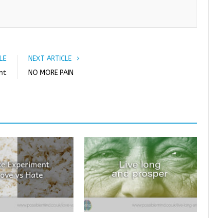
o
r
+
I
k
n
LE
NEXT ARTICLE
nt
NO MORE PAIN