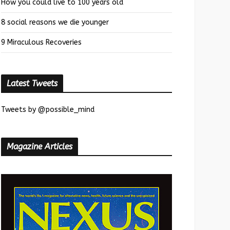
How you could live to 100 years old
8 social reasons we die younger
9 Miraculous Recoveries
Latest Tweets
Tweets by @possible_mind
Magazine Articles