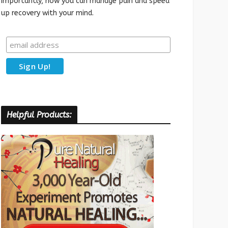
importantly, how you can manage pain and speed
up recovery with your mind.
Helpful Products: