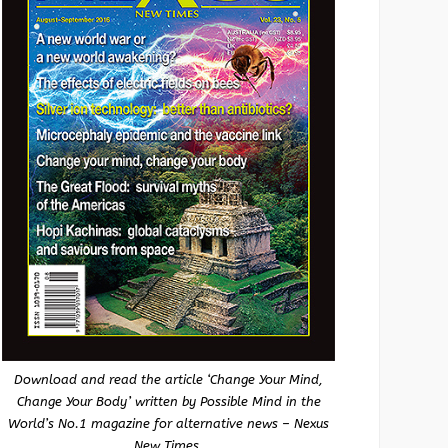
Download and read the article ‘Change Your Mind,
Change Your Body’ written by Possible Mind in the
World’s No.1 magazine for alternative news – Nexus
New Times.