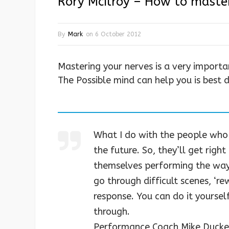
Rory McIlroy – How to maste
By
Mark
on
6 October 2012
Mastering your nerves is a very import
The Possible mind can help you is best
What I do with the people who
the future. So, they’ll get rig
themselves performing the way 
go through difficult scenes, ‘r
response. You can do it yourself 
through.
Performance Coach Mike Ducke