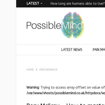
LATEST -
How long are humans able to live?
LATEST NEWS
PAIN M
HOME
PERFORMANCE
Warning
: Trying to access array offset on value of
/var/www/vhosts/possiblemind.co.uk/httpdocs/