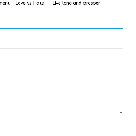
iment – Love vs Hate
Live long and prosper