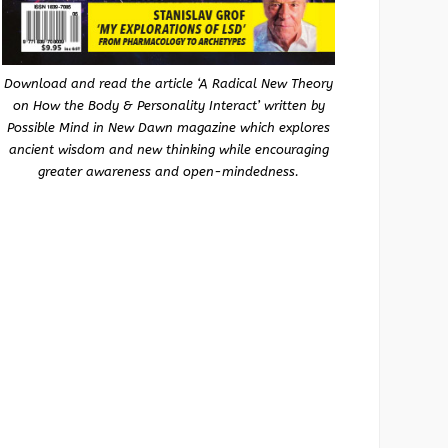
Download and read the article ‘A Radical New Theory
on How the Body & Personality Interact’ written by
Possible Mind in New Dawn magazine which explores
ancient wisdom and new thinking while encouraging
greater awareness and open-mindedness.