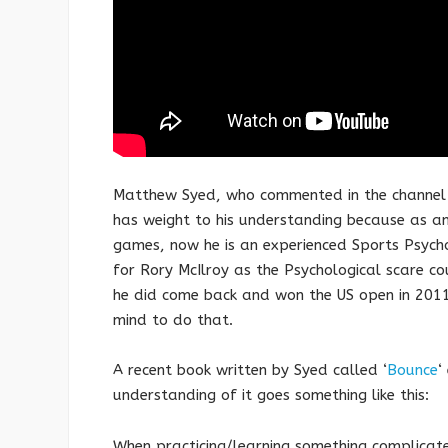
Matthew Syed, who commented in the channel 4 
has weight to his understanding because as a
games, now he is an experienced Sports Psyc
for Rory McIlroy as the Psychological scare c
he did come back and won the US open in 2011
mind to do that.
A recent book written by Syed called ‘
Bounce
‘
understanding of it goes something like this:
When practicing/learning something complicated 