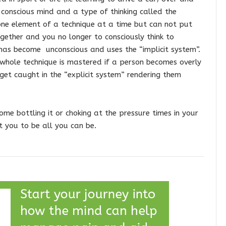
the conscious mind and a type of thinking called the
 one element of a technique at a time but can not put
ether and you no longer to consciously think to
t has become unconscious and uses the “implicit system”.
whole technique is mastered if a person becomes overly
 get caught in the “explicit system” rendering them
me bottling it or choking at the pressure times in your
t you to be all you can be.