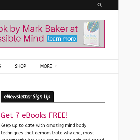
S
e
a
r
c
h
S
SHOP
MORE
eNewsletter Sign Up
Get 7 eBooks FREE!
Keep up to date with amazing mind body
techniques that demonstrate why and, most