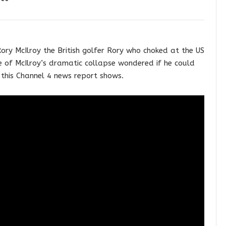
ory McIlroy the British golfer Rory who choked at the US
me of McIlroy’s dramatic collapse wondered if he could
this Channel 4 news report shows.