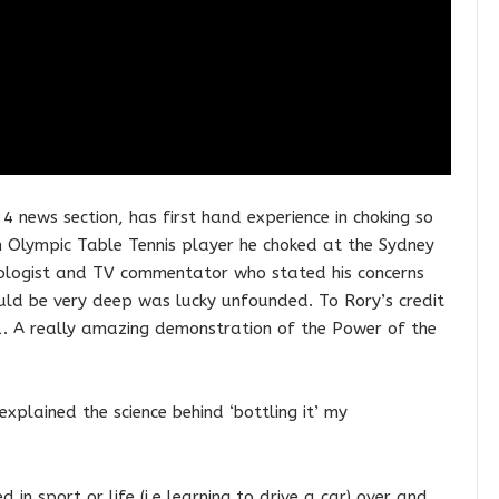
news section, has first hand experience in choking so
n Olympic Table Tennis player he choked at the Sydney
hologist and TV commentator who stated his concerns
ould be very deep was lucky unfounded. To Rory’s credit
. A really amazing demonstration of the Power of the
 explained the science behind ‘bottling it’ my
in sport or life (i.e learning to drive a car) over and