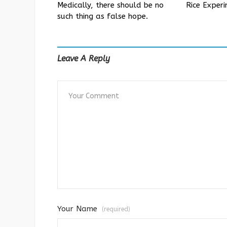
Medically, there should be no
Rice Exper
such thing as false hope.
Leave A Reply
Your Name
(required)