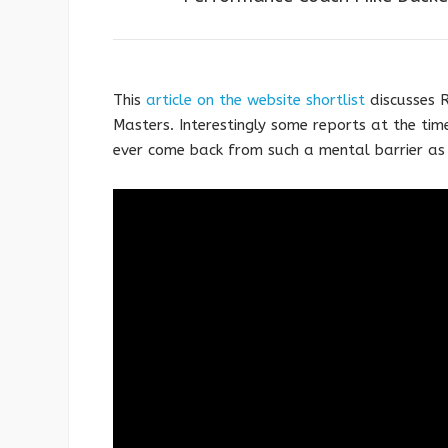
This
article on the website shortlist
discusses R
Masters. Interestingly some reports at the ti
ever come back from such a mental barrier as 