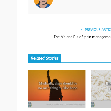
PREVIOUS ARTIC
The A’s and D’s of pain manageme
Related Stories