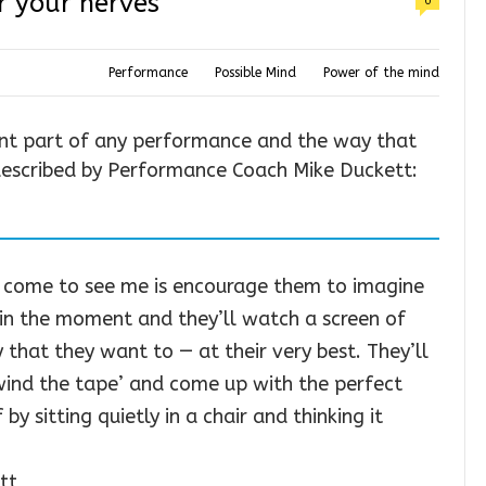
r your nerves
0
Performance
Possible Mind
Power of the mind
ant part of any performance and the way that
 described by Performance Coach Mike Duckett:
 come to see me is encourage them to imagine
ht in the moment and they’ll watch a screen of
that they want to — at their very best. They’ll
ewind the tape’ and come up with the perfect
by sitting quietly in a chair and thinking it
tt