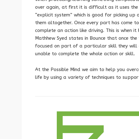
over again, at first it is difficult as it uses 
“explicit system” which is good for picking up
them altogether. Once every part has come tog
complete an action like driving. This is when i
Mathhew Syed states in Bounce that once the 
focused on part of a particular skill they will
unable to complete the whole action or skill.
At the Possible Mind we aim to help you overco
life by using a variety of techniques to suppor