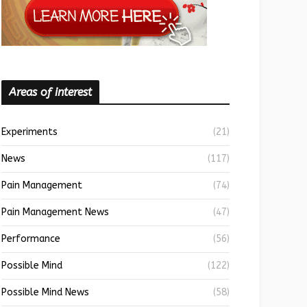
Areas of interest
Experiments
(21)
News
(117)
Pain Management
(74)
Pain Management News
(47)
Performance
(56)
Possible Mind
(122)
Possible Mind News
(58)