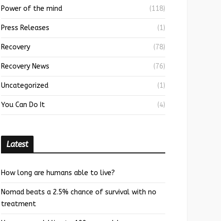
Power of the mind
(118)
Press Releases
(1)
Recovery
(78)
Recovery News
(76)
Uncategorized
(1)
You Can Do It
(4)
Latest
How long are humans able to live?
Nomad beats a 2.5% chance of survival with no
treatment