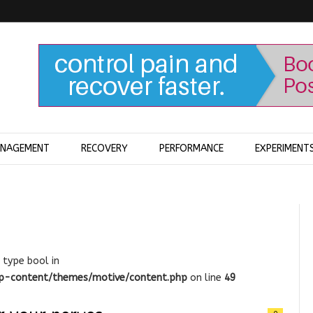
ANAGEMENT
RECOVERY
PERFORMANCE
EXPERIMENT
 type bool in
wp-content/themes/motive/content.php
on line
49