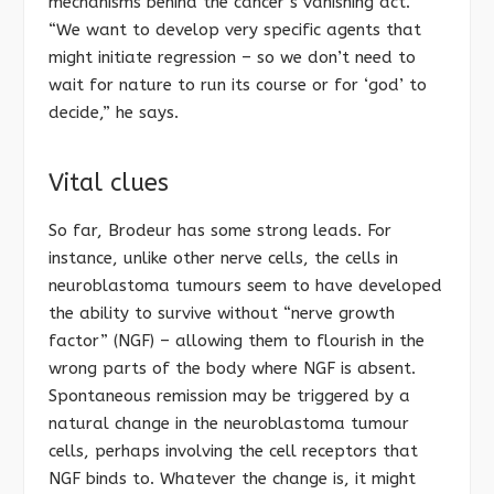
mechanisms behind the cancer’s vanishing act.
“We want to develop very specific agents that
might initiate regression – so we don’t need to
wait for nature to run its course or for ‘god’ to
decide,” he says.
Vital clues
So far, Brodeur has some strong leads. For
instance, unlike other nerve cells, the cells in
neuroblastoma tumours seem to have developed
the ability to survive without “nerve growth
factor” (NGF) – allowing them to flourish in the
wrong parts of the body where NGF is absent.
Spontaneous remission may be triggered by a
natural change in the neuroblastoma tumour
cells, perhaps involving the cell receptors that
NGF binds to. Whatever the change is, it might