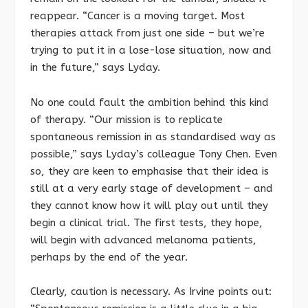
reappear. “Cancer is a moving target. Most
therapies attack from just one side – but we’re
trying to put it in a lose-lose situation, now and
in the future,” says Lyday.
No one could fault the ambition behind this kind
of therapy. “Our mission is to replicate
spontaneous remission in as standardised way as
possible,” says Lyday’s colleague Tony Chen. Even
so, they are keen to emphasise that their idea is
still at a very early stage of development – and
they cannot know how it will play out until they
begin a clinical trial. The first tests, they hope,
will begin with advanced melanoma patients,
perhaps by the end of the year.
Clearly, caution is necessary. As Irvine points out: