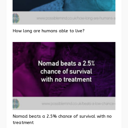
How long are humans able to live?
Nomad beats a 2.5% chance of survival with no
treatment