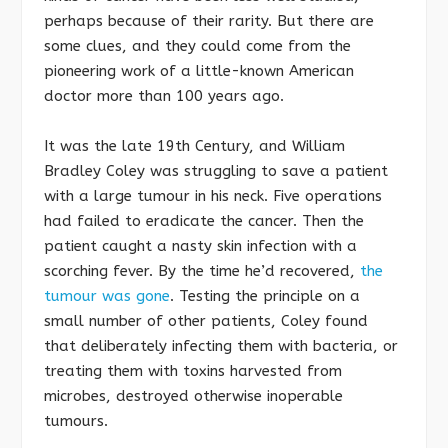
perhaps because of their rarity. But there are
some clues, and they could come from the
pioneering work of a little-known American
doctor more than 100 years ago.
It was the late 19th Century, and William
Bradley Coley was struggling to save a patient
with a large tumour in his neck. Five operations
had failed to eradicate the cancer. Then the
patient caught a nasty skin infection with a
scorching fever. By the time he’d recovered,
the
tumour was gone
. Testing the principle on a
small number of other patients, Coley found
that deliberately infecting them with bacteria, or
treating them with toxins harvested from
microbes, destroyed otherwise inoperable
tumours.