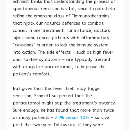
Schmidt thinks that understanding the process of
spontaneous remission is vital, since it could help
refine the emerging class of “immunotherapies”
that hijack our natural defences to combat
cancer. In one treatment, for instance, doctors
inject some cancer patients with inflammatory
“cytokines” in order to kick the immune system
into action. The side effects – such as high fever
and flu-like symptoms – are typically treated
with drugs like paracetamol, to improve the
patient’s comfort.
But given that the fever itself may trigger
remission, Schmidt suspected that the
paracetamol might sap the treatment’s potency.
Sure enough, he has found that more than twice
as many patients –
25% versus 10%
– survive
past the two-year follow-up, if they were