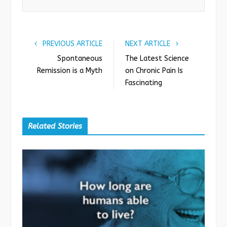
k
n
PREVIOUS ARTICLE
NEXT ARTICLE
Spontaneous
The Latest Science
Remission is a Myth
on Chronic Pain Is
Fascinating
Related Stories