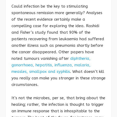
Could infection be the key to stimulating
spontaneous remission more generally? Analyses
of the recent evidence certainly make a
compelling case for exploring the idea. Rashidi
and Fisher’s study found that 90% of the
patients recovering from leukaemia had suffered
another illness such as pneumonia shortly before
the cancer disappeared. Other papers have
noted tumours vanishing after
diphtheria,
gonorrhoea, hepatitis, influenza, malaria,
measles, smallpox and syphilis
. What doesn’t kill
you really can make you stronger in these strange
circumstances.
It’s not the microbes, per se, that bring about the
healing; rather, the infection is thought to trigger
an immune response that is inhospitable to the