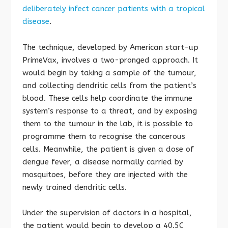
deliberately infect cancer patients with a tropical
disease
.
The technique, developed by American start-up
PrimeVax, involves a two-pronged approach. It
would begin by taking a sample of the tumour,
and collecting dendritic cells from the patient’s
blood. These cells help coordinate the immune
system’s response to a threat, and by exposing
them to the tumour in the lab, it is possible to
programme them to recognise the cancerous
cells. Meanwhile, the patient is given a dose of
dengue fever, a disease normally carried by
mosquitoes, before they are injected with the
newly trained dendritic cells.
Under the supervision of doctors in a hospital,
the patient would begin to develop a 40.5C