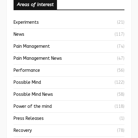
Areas of interest
Experiments
(21)
News
(117)
Pain Management
(74)
Pain Management News
(47)
Performance
(56)
Possible Mind
(122)
Possible Mind News
(58)
Power of the mind
(118)
Press Releases
(1)
Recovery
(78)