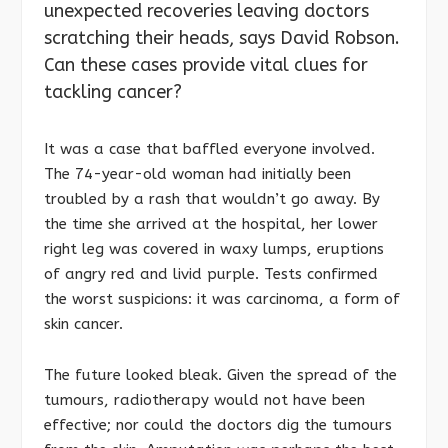
unexpected recoveries leaving doctors
scratching their heads, says David Robson.
Can these cases provide vital clues for
tackling cancer?
It was a case that baffled everyone involved.
The 74-year-old woman had initially been
troubled by a rash that wouldn’t go away. By
the time she arrived at the hospital, her lower
right leg was covered in waxy lumps, eruptions
of angry red and livid purple. Tests confirmed
the worst suspicions: it was carcinoma, a form of
skin cancer.
The future looked bleak. Given the spread of the
tumours, radiotherapy would not have been
effective; nor could the doctors dig the tumours