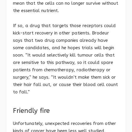
mean that the cells can no longer survive without
the essential nutrient.
If so, a drug that targets those receptors could
kick-start recovery in other patients. Brodeur
says that two drug companies already have
some candidates, and he hopes trials will begin
soon. “It would selectively kill tumour cells that
are sensitive to this pathway, so it could spare
patients from chemotherapy, radiotherapy or
surgery,” he says. “It wouldn’t make them sick or
their hair fall out, or cause their blood cell count
to fall.”
Friendly fire
Unfortunately, unexpected recoveries from other
kinds of cancer have been less well studied,