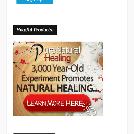
Helpful Products: