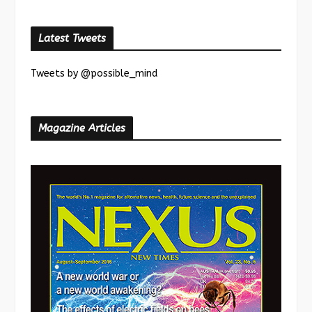
Latest Tweets
Tweets by @possible_mind
Magazine Articles