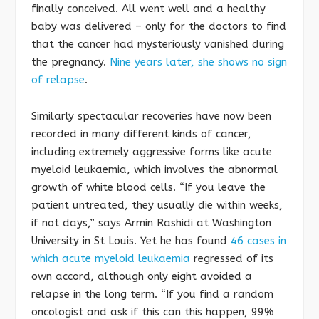
finally conceived. All went well and a healthy
baby was delivered – only for the doctors to find
that the cancer had mysteriously vanished during
the pregnancy.
Nine years later, she shows no sign
of relapse
.
Similarly spectacular recoveries have now been
recorded in many different kinds of cancer,
including extremely aggressive forms like acute
myeloid leukaemia, which involves the abnormal
growth of white blood cells. “If you leave the
patient untreated, they usually die within weeks,
if not days,” says Armin Rashidi at Washington
University in St Louis. Yet he has found
46 cases in
which acute myeloid leukaemia
regressed of its
own accord, although only eight avoided a
relapse in the long term. “If you find a random
oncologist and ask if this can this happen, 99%