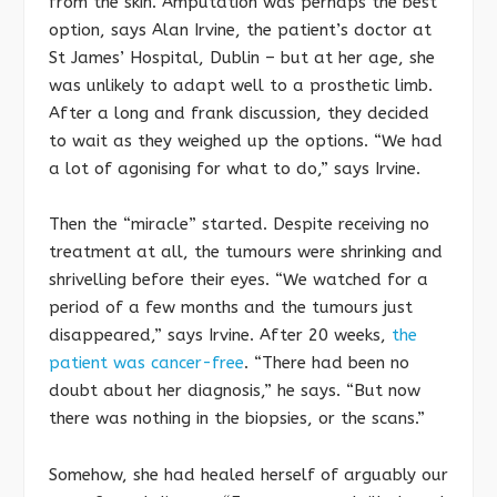
from the skin. Amputation was perhaps the best
option, says Alan Irvine, the patient’s doctor at
St James’ Hospital, Dublin – but at her age, she
was unlikely to adapt well to a prosthetic limb.
After a long and frank discussion, they decided
to wait as they weighed up the options. “We had
a lot of agonising for what to do,” says Irvine.
Then the “miracle” started. Despite receiving no
treatment at all, the tumours were shrinking and
shrivelling before their eyes. “We watched for a
period of a few months and the tumours just
disappeared,” says Irvine. After 20 weeks,
the
patient was cancer-free
. “There had been no
doubt about her diagnosis,” he says. “But now
there was nothing in the biopsies, or the scans.”
Somehow, she had healed herself of arguably our