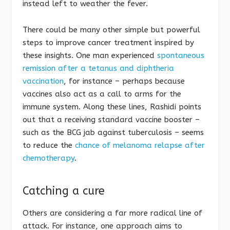
instead left to weather the fever.
There could be many other simple but powerful
steps to improve cancer treatment inspired by
these insights. One man experienced
spontaneous
remission after a tetanus and diphtheria
vaccination
, for instance – perhaps because
vaccines also act as a call to arms for the
immune system. Along these lines, Rashidi points
out that a receiving standard vaccine booster –
such as the BCG jab against tuberculosis – seems
to reduce the
chance of melanoma relapse after
chemotherapy
.
Catching a cure
Others are considering a far more radical line of
attack. For instance, one approach aims to