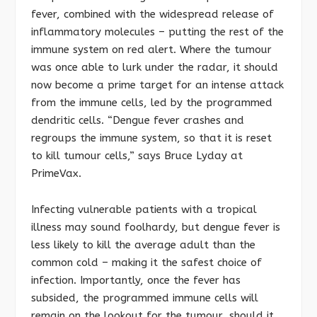
fever, combined with the widespread release of
inflammatory molecules – putting the rest of the
immune system on red alert. Where the tumour
was once able to lurk under the radar, it should
now become a prime target for an intense attack
from the immune cells, led by the programmed
dendritic cells. “Dengue fever crashes and
regroups the immune system, so that it is reset
to kill tumour cells,” says Bruce Lyday at
PrimeVax.
Infecting vulnerable patients with a tropical
illness may sound foolhardy, but dengue fever is
less likely to kill the average adult than the
common cold – making it the safest choice of
infection. Importantly, once the fever has
subsided, the programmed immune cells will
remain on the lookout for the tumour, should it