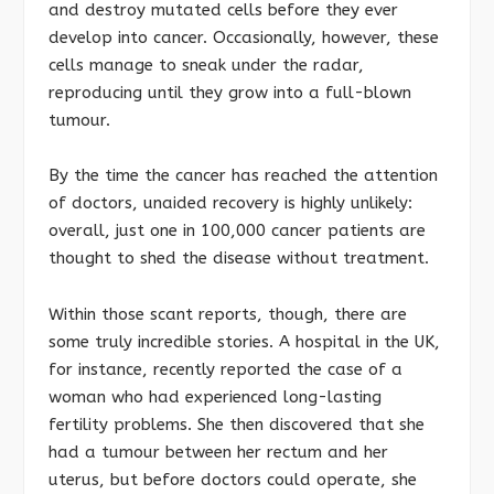
and destroy mutated cells before they ever
develop into cancer. Occasionally, however, these
cells manage to sneak under the radar,
reproducing until they grow into a full-blown
tumour.
By the time the cancer has reached the attention
of doctors, unaided recovery is highly unlikely:
overall, just one in 100,000 cancer patients are
thought to shed the disease without treatment.
Within those scant reports, though, there are
some truly incredible stories. A hospital in the UK,
for instance, recently reported the case of a
woman who had experienced long-lasting
fertility problems. She then discovered that she
had a tumour between her rectum and her
uterus, but before doctors could operate, she