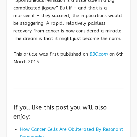
“Spontaneous remission is a little clue in a big
complicated jigsaw.” But if – and that is a
massive if – they succeed, the implications would
be staggering. A rapid, relatively painless
recovery from cancer is now considered a miracle.
The dream is that it might just become the norm.
This article was first published on
BBC.com
on 6th
March 2015.
If you like this post you will also
enjoy:
How Cancer Cells Are Obliterated By Resonant