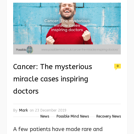
Cancer: The mysterious
0
miracle cases inspiring
doctors
By
Mark
on
23 December 2019
News
Possible Mind News
Recovery News
A few patients have made rare and