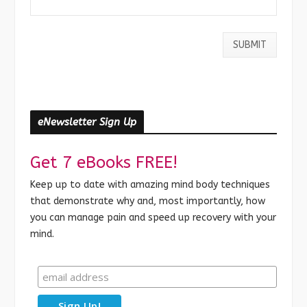
eNewsletter Sign Up
Get 7 eBooks FREE!
Keep up to date with amazing mind body techniques
that demonstrate why and, most importantly, how
you can manage pain and speed up recovery with your
mind.