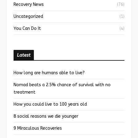
Recovery News
(76)
Uncategorized
(1)
You Can Do It
(4)
Latest
How long are humans able to live?
Nomad beats a 2.5% chance of survival with no
treatment
How you could live to 100 years old
8 social reasons we die younger
9 Miraculous Recoveries