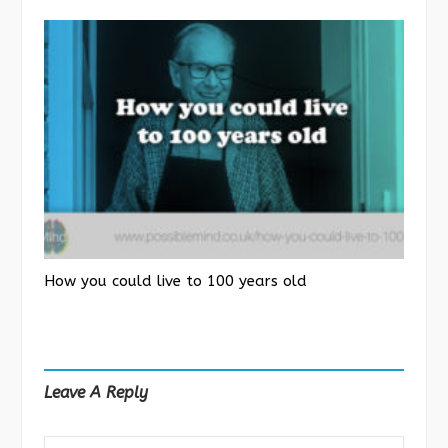
How you could live to 100 years old
Leave A Reply