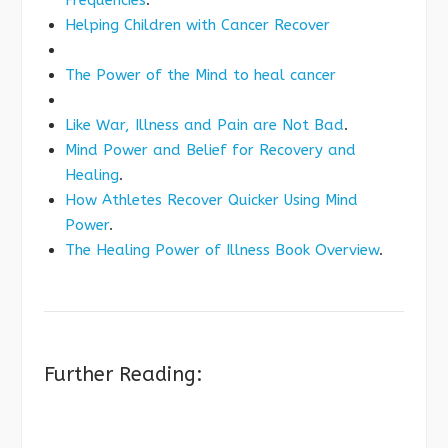
Frequencies
.
Helping Children with Cancer Recover
The Power of the Mind to heal cancer
Like War, Illness and Pain are Not Bad
.
Mind Power and Belief for Recovery and
Healing
.
How Athletes Recover Quicker Using Mind
Power
.
The Healing Power of Illness Book Overview
.
Further Reading: