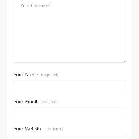
Your Name
(required)
Your Email
(required)
Your Website
(optional)