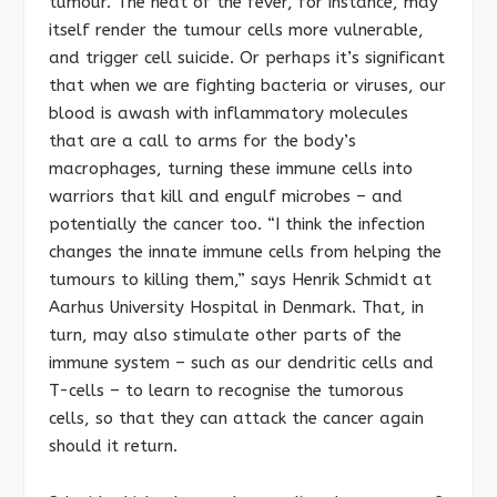
tumour. The heat of the fever, for instance, may
itself render the tumour cells more vulnerable,
and trigger cell suicide. Or perhaps it’s significant
that when we are fighting bacteria or viruses, our
blood is awash with inflammatory molecules
that are a call to arms for the body’s
macrophages, turning these immune cells into
warriors that kill and engulf microbes – and
potentially the cancer too. “I think the infection
changes the innate immune cells from helping the
tumours to killing them,” says Henrik Schmidt at
Aarhus University Hospital in Denmark. That, in
turn, may also stimulate other parts of the
immune system – such as our dendritic cells and
T-cells – to learn to recognise the tumorous
cells, so that they can attack the cancer again
should it return.