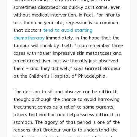
sometimes disappear as quickly as it came, even
without medical intervention. In fact, for infants
less than one year old, regression is so common
that doctors
tend to avoid starting
chemotherapy
immediately, in the hope that the
tumour will shrink by itself. “I can remember three
cases with rather impressive skin metastases and
an enlarged liver, but we literally just observed
them – and they did well,” says Garrett Brodeur
at the Children’s Hospital of Philadelphia.
The decision to sit and observe can be difficult,
though: although the chance to avoid harrowing
treatment comes as a relief to some parents,
others find inaction and helplessness difficult to
stomach. The agony of that period is one of the
reasons that Brodeur wants to understand the