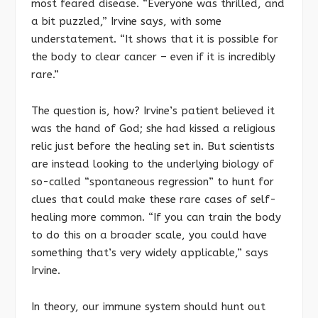
most feared disease. “Everyone was thrilled, and
a bit puzzled,” Irvine says, with some
understatement. “It shows that it is possible for
the body to clear cancer – even if it is incredibly
rare.”
The question is, how? Irvine’s patient believed it
was the hand of God; she had kissed a religious
relic just before the healing set in. But scientists
are instead looking to the underlying biology of
so-called “spontaneous regression” to hunt for
clues that could make these rare cases of self-
healing more common. “If you can train the body
to do this on a broader scale, you could have
something that’s very widely applicable,” says
Irvine.
In theory, our immune system should hunt out