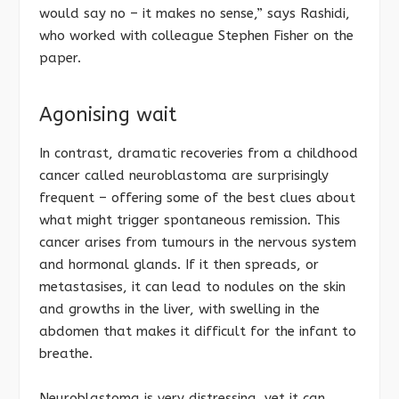
would say no – it makes no sense,” says Rashidi,
who worked with colleague Stephen Fisher on the
paper.
Agonising wait
In contrast, dramatic recoveries from a childhood
cancer called neuroblastoma are surprisingly
frequent – offering some of the best clues about
what might trigger spontaneous remission. This
cancer arises from tumours in the nervous system
and hormonal glands. If it then spreads, or
metastasises, it can lead to nodules on the skin
and growths in the liver, with swelling in the
abdomen that makes it difficult for the infant to
breathe.
Neuroblastoma is very distressing, yet it can