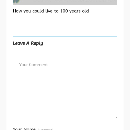
How you could live to 100 years old
Leave A Reply
Your Name
(required)