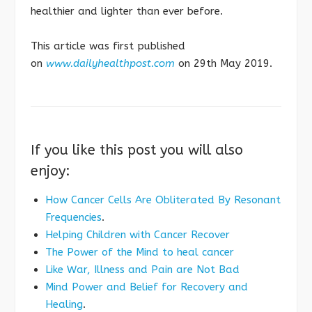
healthier and lighter than ever before.
This article was first published
on
www.dailyhealthpost.com
on 29th May 2019.
If you like this post you will also
enjoy:
How Cancer Cells Are Obliterated By Resonant
Frequencies
.
Helping Children with Cancer Recover
The Power of the Mind to heal cancer
Like War, Illness and Pain are Not Bad
Mind Power and Belief for Recovery and
Healing
.