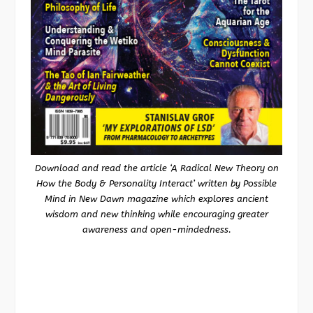
Download and read the article ‘A Radical New Theory on
How the Body & Personality Interact’ written by Possible
Mind in New Dawn magazine which explores ancient
wisdom and new thinking while encouraging greater
awareness and open-mindedness.