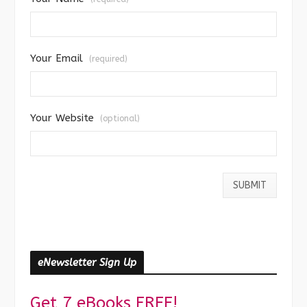
Your Email
(required)
Your Website
(optional)
eNewsletter Sign Up
Get 7 eBooks FREE!