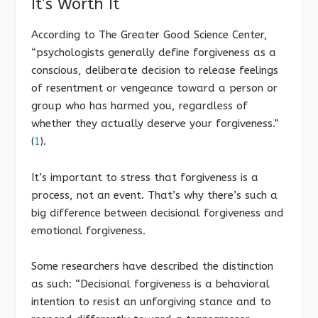
It’s Worth It
According to The Greater Good Science Center,
“psychologists generally define forgiveness as a
conscious, deliberate decision to release feelings
of resentment or vengeance toward a person or
group who has harmed you, regardless of
whether they actually deserve your forgiveness.”
(
1
).
It’s important to stress that forgiveness is a
process, not an event. That’s why there’s such a
big difference between decisional forgiveness and
emotional forgiveness.
Some researchers have described the distinction
as such: “Decisional forgiveness is a behavioral
intention to resist an unforgiving stance and to