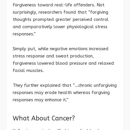
forgiveness toward real-life offenders. Not
surprisingly, researchers found that “forgiving
thoughts prompted greater perceived control
and comparatively lower physiological stress
responses.”
Simply put, while negative emotions increased
stress response and sweat production,
forgiveness lowered blood pressure and relaxed
facial muscles.
They further explained that “…chronic unforgiving
responses may erode health whereas forgiving
responses may enhance it.”
What About Cancer?