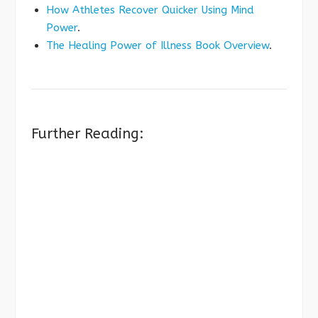
How Athletes Recover Quicker Using Mind
Power
.
The Healing Power of Illness Book Overview
.
Further Reading: