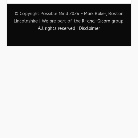
© Copyright Possible Mind 2024 – Mark Baker, Boston
Lincolnshire | We are part of the
R-and-Q.com
group.
All rights reserved
|
Disclaimer