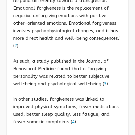
respond differently toward a transgressor.
Emotional forgiveness is the replacement of
negative unforgiving emotions with positive
other-oriented emotions. Emotional forgiveness
involves psychophysiological changes, and it has
more direct health and well-being consequences.”
(
2
).
As such, a study published in the Journal of
Behavioral Medicine found that a forgiving
personality was related to better subjective
well-being and psychological well-being (
3
).
In other studies, forgiveness was linked to
improved physical symptoms, fewer medications
used, better sleep quality, less fatigue, and
fewer somatic complaints (
4
).