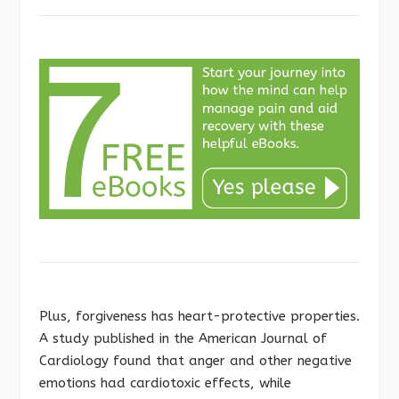
Plus, forgiveness has heart-protective properties.
A study published in the American Journal of
Cardiology found that anger and other negative
emotions had cardiotoxic effects, while