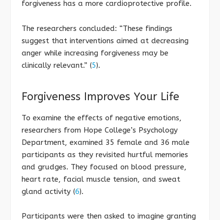
forgiveness has a more cardioprotective profile.
The researchers concluded: “These findings
suggest that interventions aimed at decreasing
anger while increasing forgiveness may be
clinically relevant.” (
5
).
Forgiveness Improves Your Life
To examine the effects of negative emotions,
researchers from Hope College’s Psychology
Department, examined 35 female and 36 male
participants as they revisited hurtful memories
and grudges. They focused on blood pressure,
heart rate, facial muscle tension, and sweat
gland activity (
6
).
Participants were then asked to imagine granting