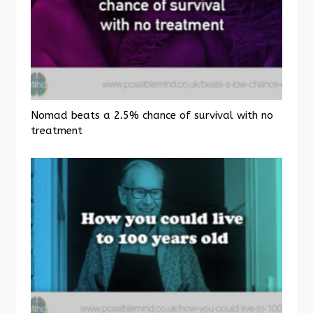
Nomad beats a 2.5% chance of survival with no
treatment