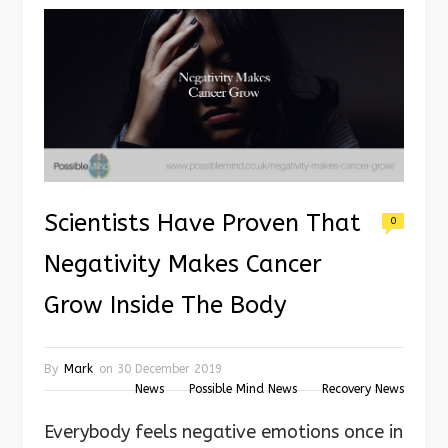
Scientists Have Proven That
0
Negativity Makes Cancer
Grow Inside The Body
By
Mark
on
30 December 2019
News
Possible Mind News
Recovery News
Everybody feels negative emotions once in