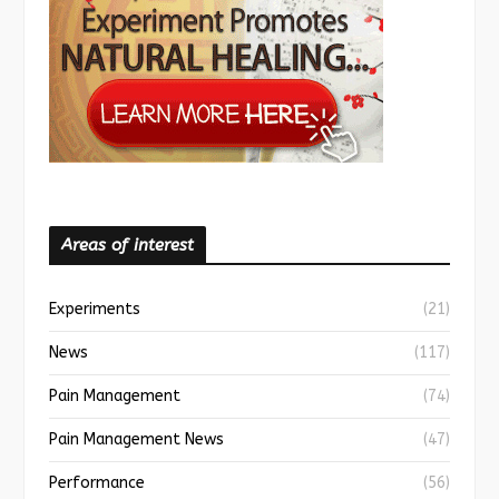
Areas of interest
Experiments
(21)
News
(117)
Pain Management
(74)
Pain Management News
(47)
Performance
(56)