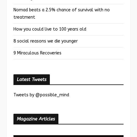
Nomad beats a 2.5% chance of survival with no
treatment
How you could live to 100 years old
8 social reasons we die younger
9 Miraculous Recoveries
Latest Tweets
Tweets by @possible_mind
Magazine Articles