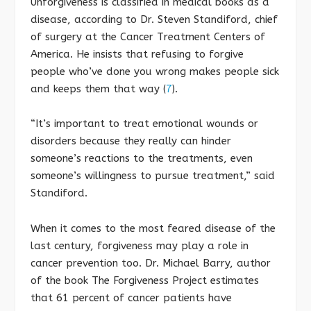
Unforgiveness is classified in medical books as a
disease, according to Dr. Steven Standiford, chief
of surgery at the Cancer Treatment Centers of
America. He insists that refusing to forgive
people who’ve done you wrong makes people sick
and keeps them that way (
7
).
“It’s important to treat emotional wounds or
disorders because they really can hinder
someone’s reactions to the treatments, even
someone’s willingness to pursue treatment,” said
Standiford.
When it comes to the most feared disease of the
last century, forgiveness may play a role in
cancer prevention too. Dr. Michael Barry, author
of the book The Forgiveness Project estimates
that 61 percent of cancer patients have