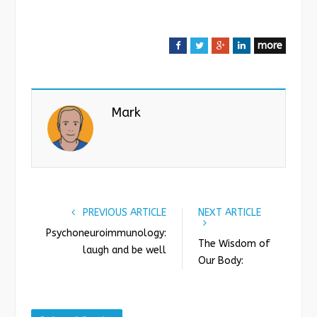
more
F
T
G
L
a
w
o
i
c
i
o
n
e
t
g
k
Mark
b
t
l
e
o
e
e
d
o
r
+
I
k
n
PREVIOUS ARTICLE
NEXT ARTICLE
Psychoneuroimmunology:
The Wisdom of
laugh and be well
Our Body: