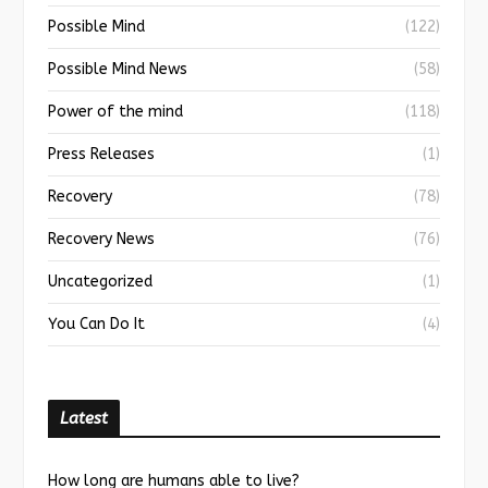
Possible Mind
(122)
Possible Mind News
(58)
Power of the mind
(118)
Press Releases
(1)
Recovery
(78)
Recovery News
(76)
Uncategorized
(1)
You Can Do It
(4)
Latest
How long are humans able to live?