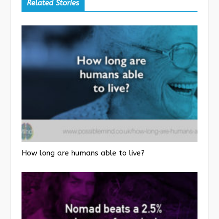
Related Stories
How long are humans able to live?