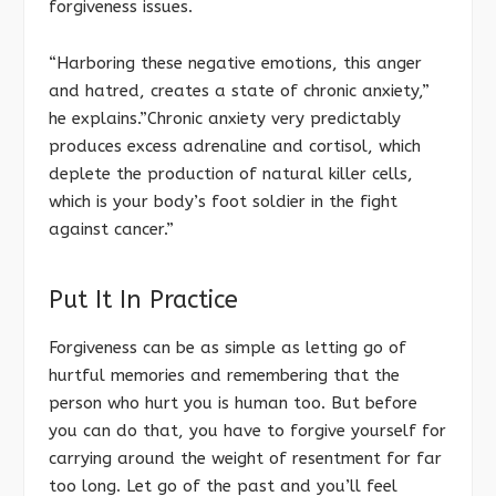
forgiveness issues.
“Harboring these negative emotions, this anger
and hatred, creates a state of chronic anxiety,”
he explains.”Chronic anxiety very predictably
produces excess adrenaline and cortisol, which
deplete the production of natural killer cells,
which is your body’s foot soldier in the fight
against cancer.”
Put It In Practice
Forgiveness can be as simple as letting go of
hurtful memories and remembering that the
person who hurt you is human too. But before
you can do that, you have to forgive yourself for
carrying around the weight of resentment for far
too long. Let go of the past and you’ll feel