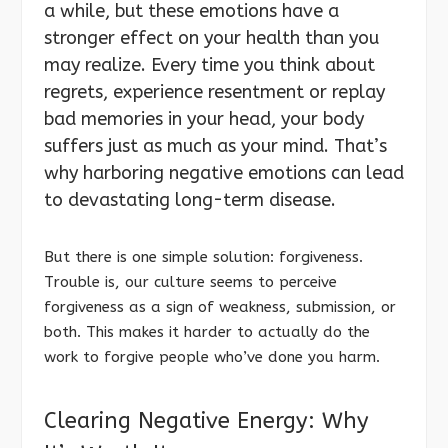
a while, but these emotions have a
stronger effect on your health than you
may realize. Every time you think about
regrets, experience resentment or replay
bad memories in your head, your body
suffers just as much as your mind. That’s
why harboring negative emotions can lead
to devastating long-term disease.
But there is one simple solution: forgiveness.
Trouble is, our culture seems to perceive
forgiveness as a sign of weakness, submission, or
both. This makes it harder to actually do the
work to forgive people who’ve done you harm.
Clearing Negative Energy: Why