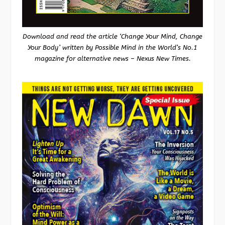
Download and read the article ‘Change Your Mind, Change
Your Body’ written by Possible Mind in the World’s No.1
magazine for alternative news – Nexus New Times.