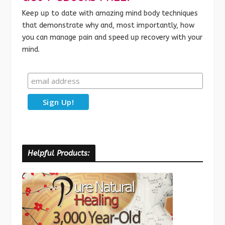
Keep up to date with amazing mind body techniques
that demonstrate why and, most importantly, how
you can manage pain and speed up recovery with your
mind.
Helpful Products: