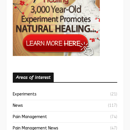
Areas of interest
Experiments
(21)
News
(117)
Pain Management
(74)
Pain Management News
(47)