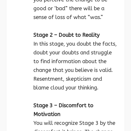
good or ‘bad” there will be a
sense of loss of what “was.”
Stage 2 – Doubt to Reality
In this stage, you doubt the facts,
doubt your doubts and struggle
to find information about the
change that you believe is valid.
Resentment, skepticism and
blame cloud your thinking.
Stage 3 – Discomfort to
Motivation
You will recognize Stage 3 by the