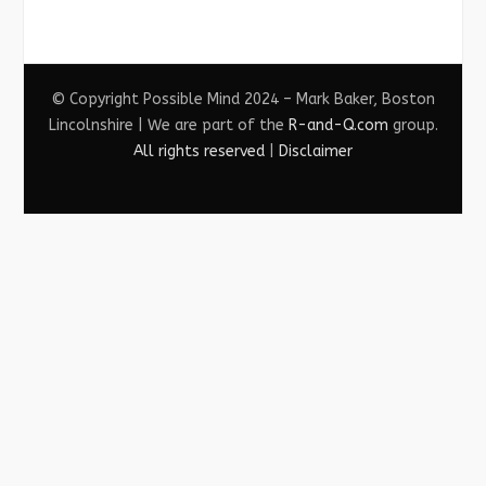
© Copyright Possible Mind 2024 – Mark Baker, Boston
Lincolnshire | We are part of the
R-and-Q.com
group.
All rights reserved
|
Disclaimer