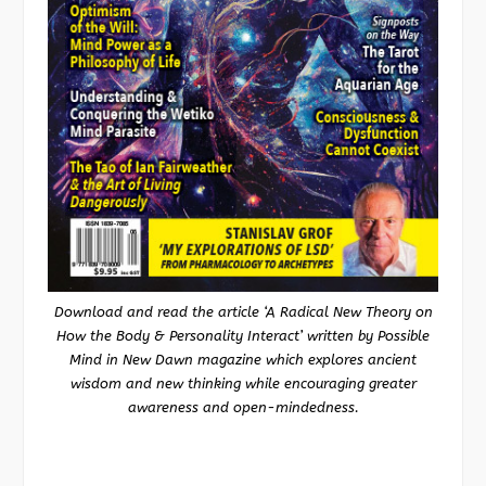
Download and read the article ‘A Radical New Theory on
How the Body & Personality Interact’ written by Possible
Mind in New Dawn magazine which explores ancient
wisdom and new thinking while encouraging greater
awareness and open-mindedness.