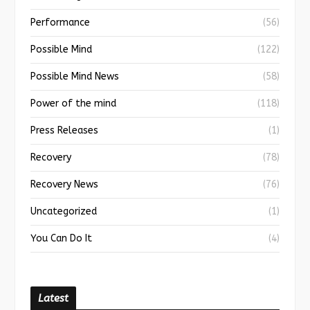
Performance
(56)
Possible Mind
(122)
Possible Mind News
(58)
Power of the mind
(118)
Press Releases
(1)
Recovery
(78)
Recovery News
(76)
Uncategorized
(1)
You Can Do It
(4)
Latest