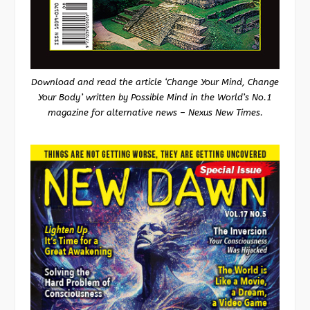
Download and read the article ‘Change Your Mind, Change
Your Body’ written by Possible Mind in the World’s No.1
magazine for alternative news – Nexus New Times.