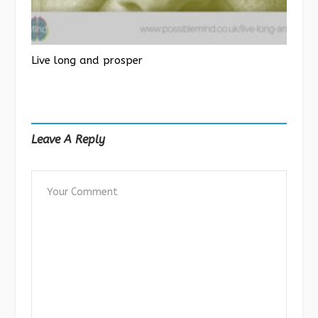
Live long and prosper
Leave A Reply