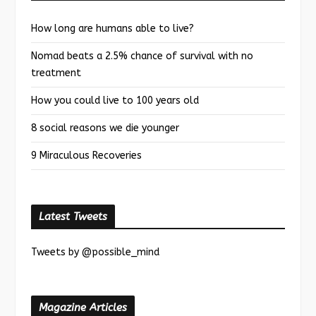
How long are humans able to live?
Nomad beats a 2.5% chance of survival with no
treatment
How you could live to 100 years old
8 social reasons we die younger
9 Miraculous Recoveries
Latest Tweets
Tweets by @possible_mind
Magazine Articles