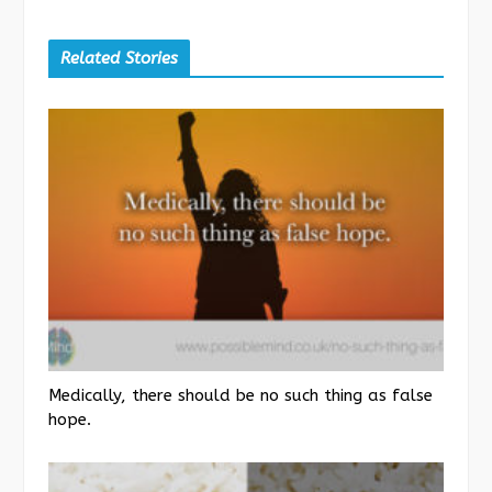
Related Stories
Medically, there should be no such thing as false
hope.