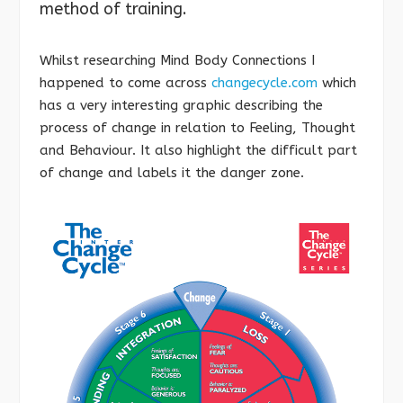
method of training.
Whilst researching Mind Body Connections I
happened to come across
changecycle.com
which
has a very interesting graphic describing the
process of change in relation to Feeling, Thought
and Behaviour. It also highlight the difficult part
of change and labels it the danger zone.