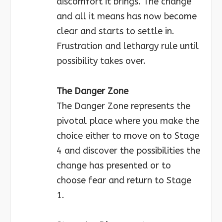
discomfort it brings. The change
and all it means has now become
clear and starts to settle in.
Frustration and lethargy rule until
possibility takes over.
The Danger Zone
The Danger Zone represents the
pivotal place where you make the
choice either to move on to Stage
4 and discover the possibilities the
change has presented or to
choose fear and return to Stage
1.