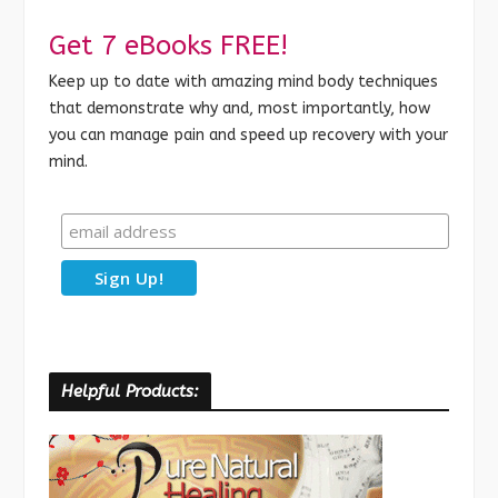
Get 7 eBooks FREE!
Keep up to date with amazing mind body techniques
that demonstrate why and, most importantly, how
you can manage pain and speed up recovery with your
mind.
Helpful Products: