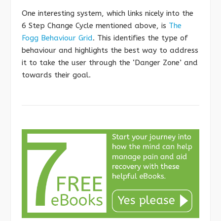
One interesting system, which links nicely into the
6 Step Change Cycle mentioned above, is
The
Fogg Behaviour Grid
. This identifies the type of
behaviour and highlights the best way to address
it to take the user through the ‘Danger Zone’ and
towards their goal.