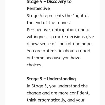
Stage 4 – Discovery to
Perspective
Stage 4 represents the “light at
the end of the tunnel.”
Perspective, anticipation, and a
willingness to make decisions give
a new sense of control and hope.
You are optimistic about a good
outcome because you have
choices.
Stage 5 – Understanding
In Stage 5, you understand the
change and are more confident,
think pragmatically, and your