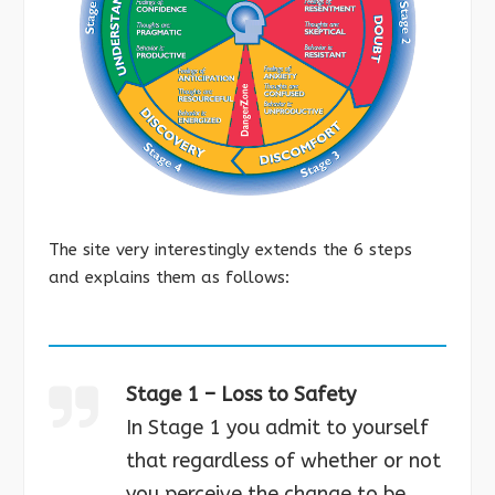
The site very interestingly extends the 6 steps
and explains them as follows:
Stage 1 – Loss to Safety
In Stage 1 you admit to yourself
that regardless of whether or not
you perceive the change to be