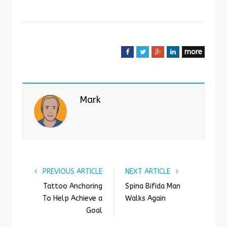
more
F
T
G
L
a
w
o
i
c
i
o
n
e
t
g
k
Mark
b
t
l
e
o
e
e
d
o
r
+
I
k
n
PREVIOUS ARTICLE
NEXT ARTICLE
Tattoo Anchoring
Spina Bifida Man
To Help Achieve a
Walks Again
Goal