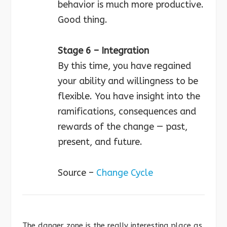
behavior is much more productive.
Good thing.
Stage 6 – Integration
By this time, you have regained
your ability and willingness to be
flexible. You have insight into the
ramifications, consequences and
rewards of the change — past,
present, and future.
Source –
Change Cycle
The danger zone is the really interesting place as