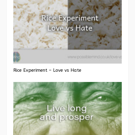
Rice Experiment – Love vs Hate