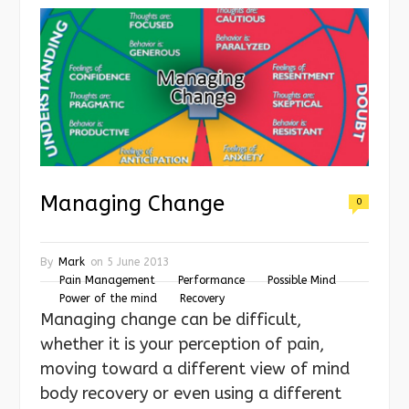
Managing Change
0
By
Mark
on
5 June 2013
Pain Management
Performance
Possible Mind
Power of the mind
Recovery
Managing change can be difficult,
whether it is your perception of pain,
moving toward a different view of mind
body recovery or even using a different