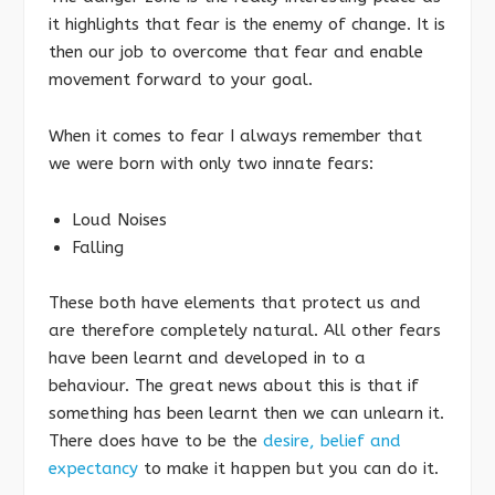
it highlights that fear is the enemy of change. It is
then our job to overcome that fear and enable
movement forward to your goal.
When it comes to fear I always remember that
we were born with only two innate fears:
Loud Noises
Falling
These both have elements that protect us and
are therefore completely natural. All other fears
have been learnt and developed in to a
behaviour. The great news about this is that if
something has been learnt then we can unlearn it.
There does have to be the
desire, belief and
expectancy
to make it happen but you can do it.