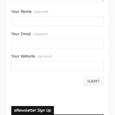
Your Name
(required)
Your Email
(required)
Your Website
(optional)
eNewsletter Sign Up