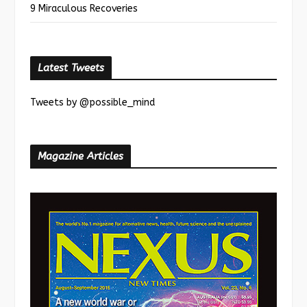
9 Miraculous Recoveries
Latest Tweets
Tweets by @possible_mind
Magazine Articles