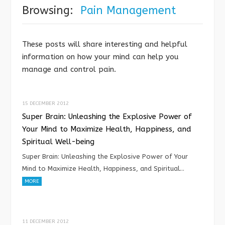
Browsing:
Pain Management
These posts will share interesting and helpful
information on how your mind can help you
manage and control pain.
15 DECEMBER 2012
Super Brain: Unleashing the Explosive Power of
Your Mind to Maximize Health, Happiness, and
Spiritual Well-being
Super Brain: Unleashing the Explosive Power of Your
Mind to Maximize Health, Happiness, and Spiritual…
MORE
11 DECEMBER 2012