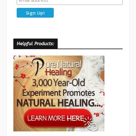
Helpful Products: