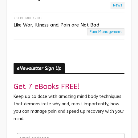
News
7 SEPTEMBER 2019
Like War, Illness and Pain are Not Bad
Pain Management
eNewsletter Sign Up
Get 7 eBooks FREE!
Keep up to date with amazing mind body techniques
that demonstrate why and, most importantly, how
you can manage pain and speed up recovery with your
mind.