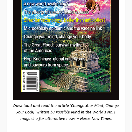
Download and read the article ‘Change Your Mind, Change
Your Body’ written by Possible Mind in the World’s No.1
magazine for alternative news – Nexus New Times.