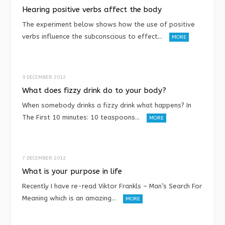
Hearing positive verbs affect the body
The experiment below shows how the use of positive
verbs influence the subconscious to effect…
MORE
9 DECEMBER 2012
What does fizzy drink do to your body?
When somebody drinks a fizzy drink what happens? In
The First 10 minutes: 10 teaspoons…
MORE
7 DECEMBER 2012
What is your purpose in life
Recently I have re-read Viktor Frankls – Man’s Search For
Meaning which is an amazing…
MORE