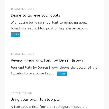
15 NOVEMBER 2012
Desire to achieve your goals
With desire being so important to achieving goal, I
found interesting blog post on highexistence.com…
MORE
11 NOVEMBER 2012
Review – Fear and Faith by Derren Brown
Fear and Faith by Derren Brown shows the power of the
Placebo to overcome fear…
MORE
8 NOVEMBER 2012
Using your brain to stop pain
A fantastic article found on realage.com covers a