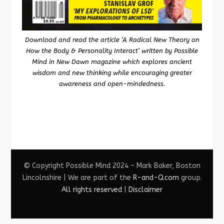
Download and read the article ‘A Radical New Theory on
How the Body & Personality Interact’ written by Possible
Mind in New Dawn magazine which explores ancient
wisdom and new thinking while encouraging greater
awareness and open-mindedness.
© Copyright Possible Mind 2024 – Mark Baker, Boston
Lincolnshire | We are part of the
R-and-Q.com
group.
All rights reserved
|
Disclaimer