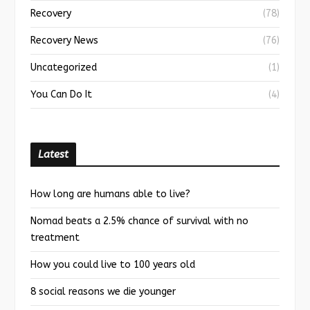
Recovery
(78)
Recovery News
(76)
Uncategorized
(1)
You Can Do It
(4)
Latest
How long are humans able to live?
Nomad beats a 2.5% chance of survival with no
treatment
How you could live to 100 years old
8 social reasons we die younger