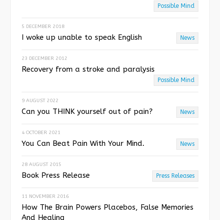
o
Possible Mind
u
5 DECEMBER 2018
I woke up unable to speak English
s
News
23 DECEMBER 2012
Recovery from a stroke and paralysis
Possible Mind
9 AUGUST 2022
Can you THINK yourself out of pain?
News
4 OCTOBER 2021
You Can Beat Pain With Your Mind.
News
28 AUGUST 2015
Book Press Release
Press Releases
11 NOVEMBER 2016
How The Brain Powers Placebos, False Memories
And Healing