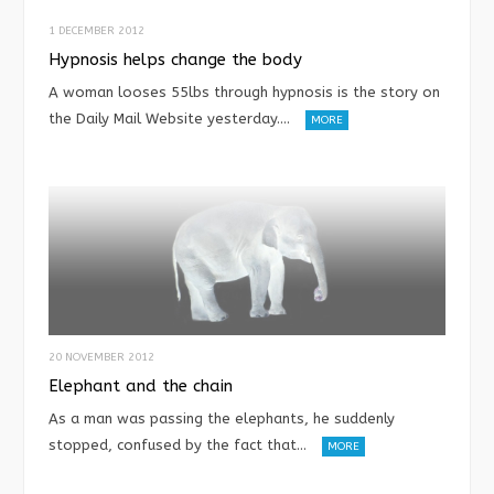
1 DECEMBER 2012
Hypnosis helps change the body
A woman looses 55lbs through hypnosis is the story on
the Daily Mail Website yesterday.…
MORE
20 NOVEMBER 2012
Elephant and the chain
As a man was passing the elephants, he suddenly
stopped, confused by the fact that…
MORE