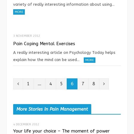
variety of really interesting information about using…
MORE
3 NOVEMBER 2012
Pain Coping Mental Exercises
A really interesting article on Psychology Today helps
explain how the mind can be used…
MORE
P
N
1
…
4
5
6
7
8
r
e
e
x
More Stories In Pain Management
v
t
4 DECEMBER 2012
i
Your life your choice – The moment of power