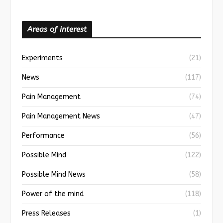
Areas of interest
Experiments
(21)
News
(117)
Pain Management
(74)
Pain Management News
(47)
Performance
(56)
Possible Mind
(122)
Possible Mind News
(58)
Power of the mind
(118)
Press Releases
(1)