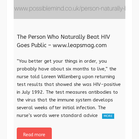
The Person Who Naturally Beat HIV
Goes Public – www.leapsmag.com
“You better get your things in order, you
probably have about six months to live,” the
nurse told Loreen Willenberg upon returning
test results that showed she was HIV-positive
in July 1992. The test measures antibodies to
the virus that the immune system develops
several weeks after initial infection. The
nurse’s words were standard advice
MORE
Read more