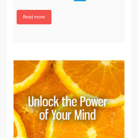
Read more