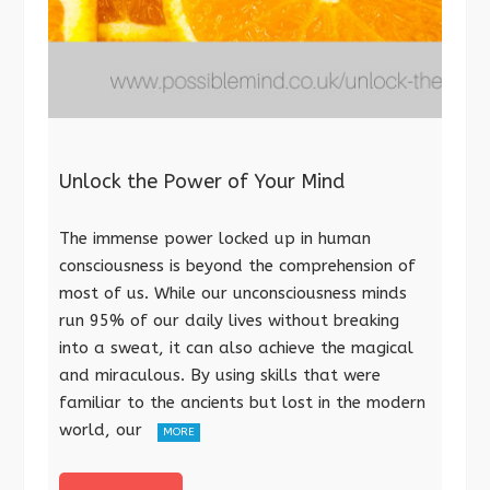
Unlock the Power of Your Mind
The immense power locked up in human
consciousness is beyond the comprehension of
most of us. While our unconsciousness minds
run 95% of our daily lives without breaking
into a sweat, it can also achieve the magical
and miraculous. By using skills that were
familiar to the ancients but lost in the modern
world, our
MORE