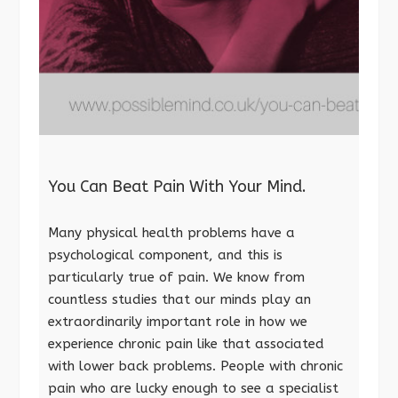
You Can Beat Pain With Your Mind.
Many physical health problems have a
psychological component, and this is
particularly true of pain. We know from
countless studies that our minds play an
extraordinarily important role in how we
experience chronic pain like that associated
with lower back problems. People with chronic
pain who are lucky enough to see a specialist