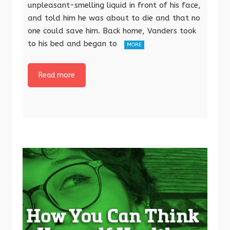
unpleasant-smelling liquid in front of his face,
and told him he was about to die and that no
one could save him. Back home, Vanders took
to his bed and began to
MORE
Read more