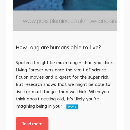
How long are humans able to live?
Spoiler: it might be much longer than you think.
Living forever was once the remit of science
fiction movies and a quest for the super rich.
But research shows that we might be able to
live for much longer than we think. When you
think about getting old, it’s likely you’re
imagining being in your
MORE
Read more