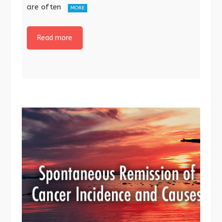
are often
MORE
Read more