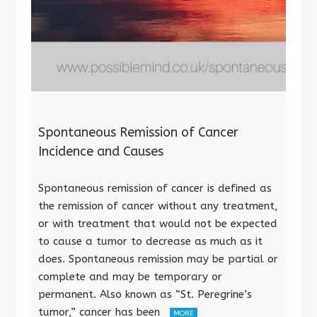
Spontaneous Remission of Cancer
Incidence and Causes
Spontaneous remission of cancer is defined as
the remission of cancer without any treatment,
or with treatment that would not be expected
to cause a tumor to decrease as much as it
does. Spontaneous remission may be partial or
complete and may be temporary or
permanent. Also known as “St. Peregrine’s
tumor,” cancer has been
MORE