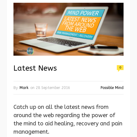
Latest News
0
By
Mark
on
28 September 2016
Possible Mind
Catch up on all the latest news from
around the web regarding the power of
the mind to aid healing, recovery and pain
management.