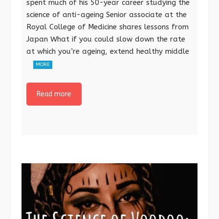
spent much of his 50-year career studying the
science of anti-ageing Senior associate at the
Royal College of Medicine shares lessons from
Japan What if you could slow down the rate
at which you’re ageing, extend healthy middle
MORE
Read more