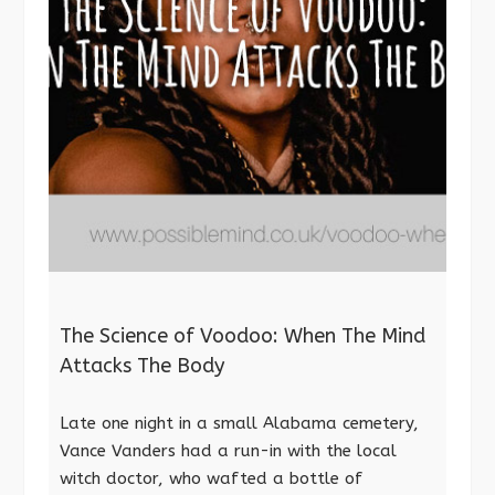
The Science of Voodoo: When The Mind
Attacks The Body
Late one night in a small Alabama cemetery,
Vance Vanders had a run-in with the local
witch doctor, who wafted a bottle of