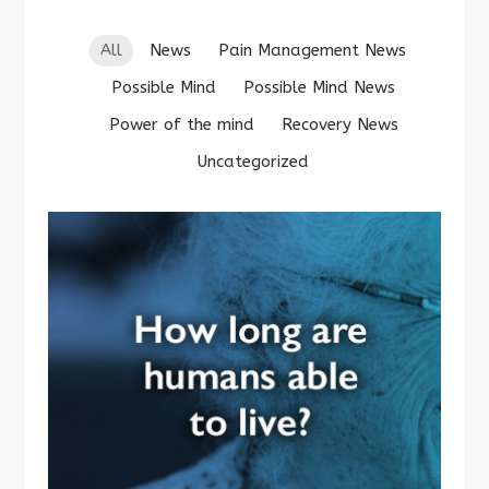
All
News
Pain Management News
Possible Mind
Possible Mind News
Power of the mind
Recovery News
Uncategorized