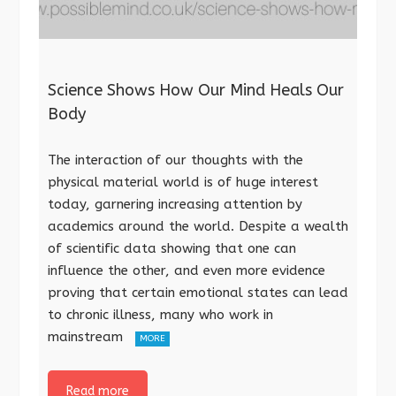
Science Shows How Our Mind Heals Our
Body
The interaction of our thoughts with the
physical material world is of huge interest
today, garnering increasing attention by
academics around the world. Despite a wealth
of scientific data showing that one can
influence the other, and even more evidence
proving that certain emotional states can lead
to chronic illness, many who work in
mainstream
MORE
Read more