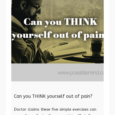
Can you THINK yourself out of pain?
Doctor claims these five simple exercises can