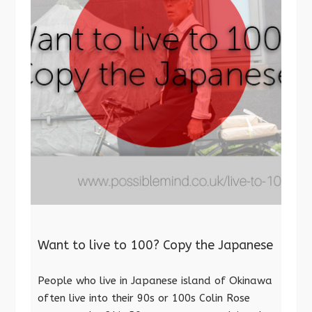
Want to live to 100? Copy the Japanese
People who live in Japanese island of Okinawa
often live into their 90s or 100s Colin Rose