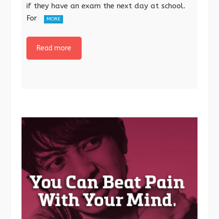
if they have an exam the next day at school.
For
MORE
Read more