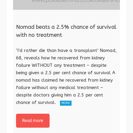
Nomad beats a 2.5% chance of survival
with no treatment
‘I’d rather die than have a transplant’ Nomad,
68, reveals how he recovered from kidney
failure WITHOUT any treatment – despite
being given a 2.5 per cent chance of survival A
nomad has claimed he recovered from kidney
failure without any medical treatment –
despite doctors giving him a 2.5 per cent
chance of survival.
MORE
Read more