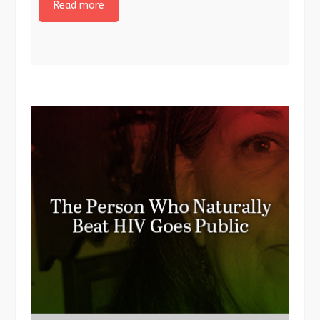
Read more