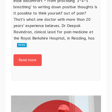
ease discomfort – from practising ‘3-4-5
breathing’ to writing down positive thoughts Is
it possible to think yourself out of pain?
That’s what one doctor with more than 20
years’ experience believes. Dr Deepak
Ravindran, clinical lead for pain medicine at
the Royal Berkshire Hospital, in Reading, has
MORE
Read more