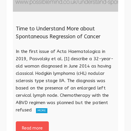
Time to Understand More about
Spontaneous Regression of Cancer
In the first issue of Acta Haematologica in
2019, Pasvolsky et al. [1] describe a 32-year-
old woman diagnosed in June 2014 as having
classical Hodgkin lymphoma (cHL) nodular
sclerosis type stage IIA. The diagnosis was
based on the presence of an enlarged left
cervical lymph node. Chemotherapy with the
ABVD regimen was planned but the patient
refused
MORE
Read more