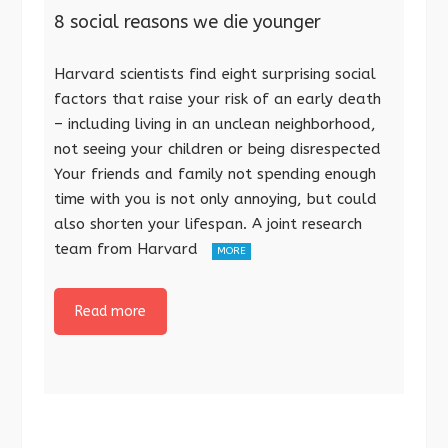
8 social reasons we die younger
Harvard scientists find eight surprising social
factors that raise your risk of an early death
– including living in an unclean neighborhood,
not seeing your children or being disrespected
Your friends and family not spending enough
time with you is not only annoying, but could
also shorten your lifespan. A joint research
team from Harvard
MORE
Read more