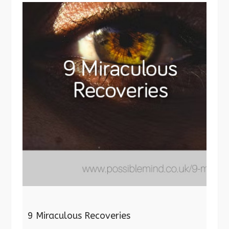
9 Miraculous Recoveries