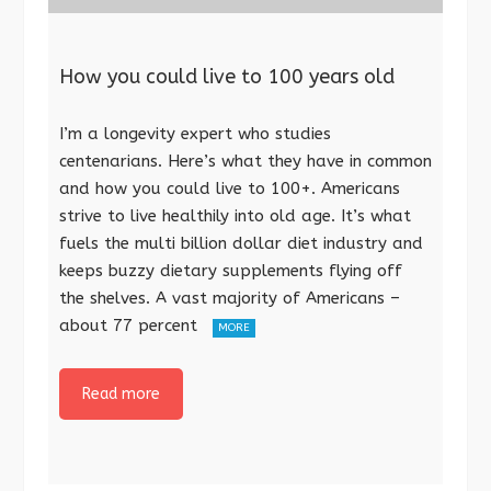
How you could live to 100 years old
I’m a longevity expert who studies
centenarians. Here’s what they have in common
and how you could live to 100+. Americans
strive to live healthily into old age. It’s what
fuels the multi billion dollar diet industry and
keeps buzzy dietary supplements flying off
the shelves. A vast majority of Americans –
about 77 percent
MORE
Read more