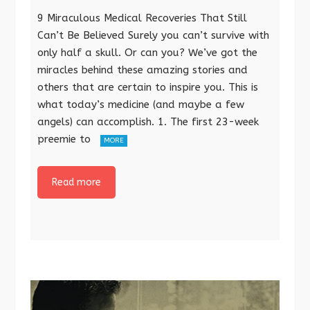
9 Miraculous Medical Recoveries That Still
Can’t Be Believed Surely you can’t survive with
only half a skull. Or can you? We’ve got the
miracles behind these amazing stories and
others that are certain to inspire you. This is
what today’s medicine (and maybe a few
angels) can accomplish. 1. The first 23-week
preemie to
MORE
Read more