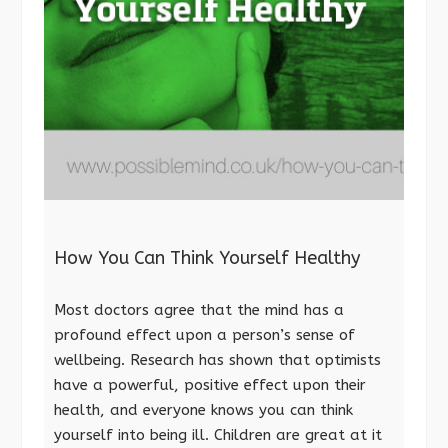
How You Can Think Yourself Healthy
Most doctors agree that the mind has a
profound effect upon a person’s sense of
wellbeing. Research has shown that optimists
have a powerful, positive effect upon their
health, and everyone knows you can think
yourself into being ill. Children are great at it